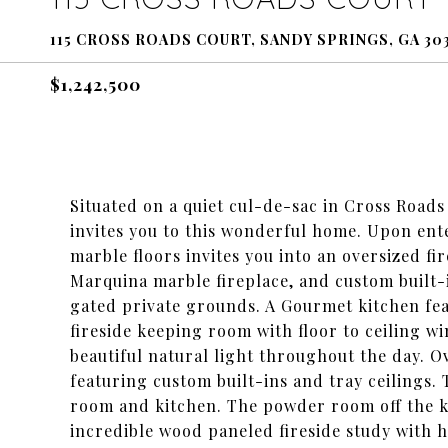
115 CROSS ROADS COURT, SANDY SPRINGS, GA 30
$1,242,500
Situated on a quiet cul-de-sac in Cross Roads
invites you to this wonderful home. Upon ent
marble floors invites you into an oversized f
Marquina marble fireplace, and custom built-
gated private grounds. A Gourmet kitchen feat
fireside keeping room with floor to ceiling w
beautiful natural light throughout the day. 
featuring custom built-ins and tray ceilings. 
room and kitchen. The powder room off the ki
incredible wood paneled fireside study with h