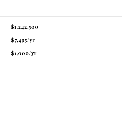
$1,242,500
$7,495/yr
$1,000/yr