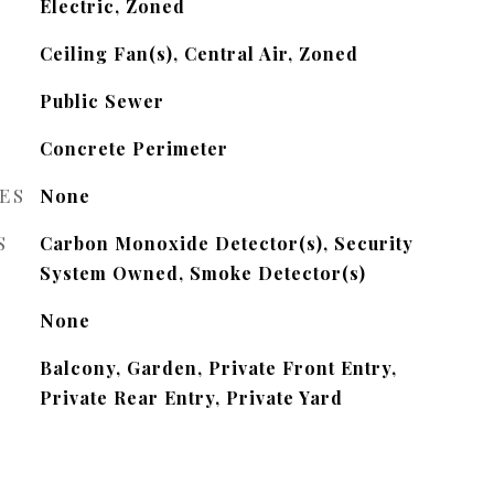
Electric, Zoned
Ceiling Fan(s), Central Air, Zoned
Public Sewer
Concrete Perimeter
ES
None
S
Carbon Monoxide Detector(s), Security
System Owned, Smoke Detector(s)
None
Balcony, Garden, Private Front Entry,
Private Rear Entry, Private Yard