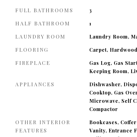
FULL BATHROOMS
3
HALF BATHROOM
1
LAUNDRY ROOM
Laundry Room, Ma
FLOORING
Carpet, Hardwood
FIREPLACE
Gas Log, Gas Star
Keeping Room, Li
APPLIANCES
Dishwasher, Dispo
Cooktop, Gas Ove
Microwave, Self C
Compactor
OTHER INTERIOR
Bookcases, Coffer
FEATURES
Vanity, Entrance 