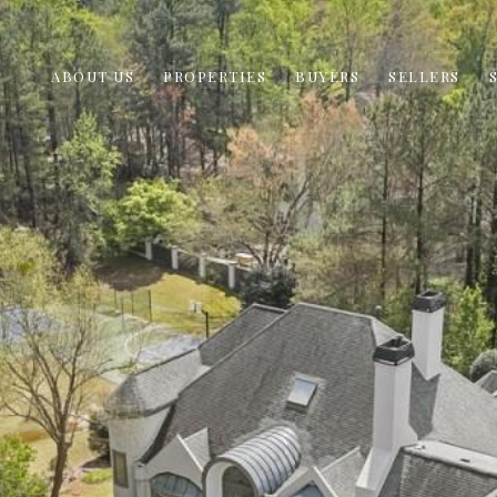
ABOUT US
PROPERTIES
BUYERS
SELLERS