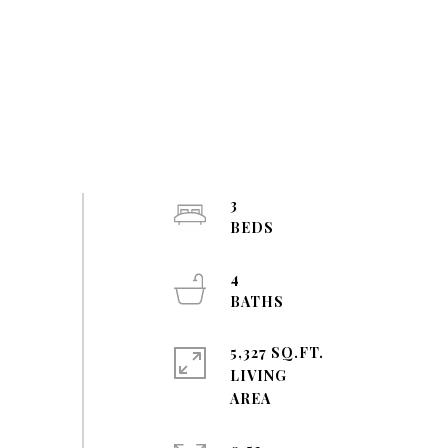
3
4
5,327 SQ.FT.
LIVING