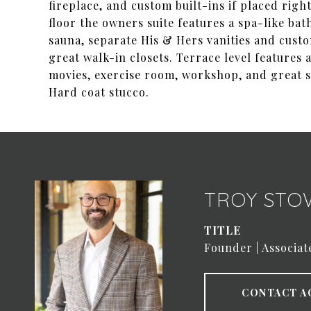
fireplace, and custom built-ins if placed righ
floor the owners suite features a spa-like ba
sauna, separate His & Hers vanities and custo
great walk-in closets. Terrace level features
movies, exercise room, workshop, and great s
Hard coat stucco.
TROY STO
TITLE
Founder | Associat
CONTACT A