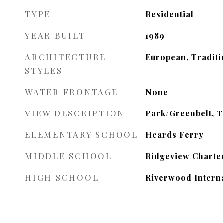
TYPE
Residential
YEAR BUILT
1989
ARCHITECTURE
European, Traditi
STYLES
WATER FRONTAGE
None
VIEW DESCRIPTION
Park/Greenbelt, 
ELEMENTARY SCHOOL
Heards Ferry
MIDDLE SCHOOL
Ridgeview Charte
HIGH SCHOOL
Riverwood Interna