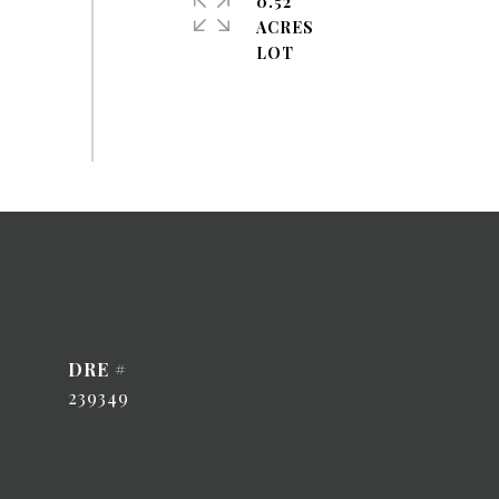
0.52
ACRES
DRE #
239349