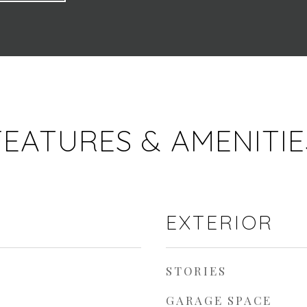
FEATURES & AMENITIE
EXTERIOR
STORIES
GARAGE SPACE