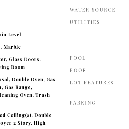
WATER SOURCE
UTILITIES
in Level
, Marble
POOL
ter, Glass Doors,
ving Room
ROOF
sal, Double Oven, Gas
LOT FEATURES
n, Gas Range,
leaning Oven, Trash
PARKING
ed Ceiling(s), Double
Foyer 2 Story, High