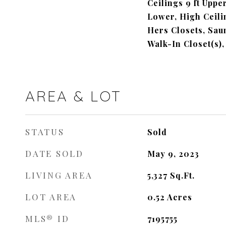
Ceilings 9 ft Upper
Lower, High Ceilin
Hers Closets, Saun
Walk-In Closet(s),
AREA & LOT
STATUS
Sold
DATE SOLD
May 9, 2023
LIVING AREA
5,327
Sq.Ft.
LOT AREA
0.52
Acres
MLS® ID
7195755