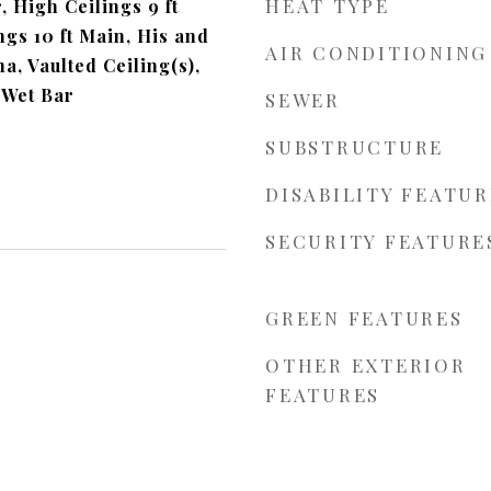
HEAT TYPE
, High Ceilings 9 ft
gs 10 ft Main, His and
AIR CONDITIONING
a, Vaulted Ceiling(s),
 Wet Bar
SEWER
SUBSTRUCTURE
DISABILITY FEATUR
SECURITY FEATURE
GREEN FEATURES
OTHER EXTERIOR
FEATURES