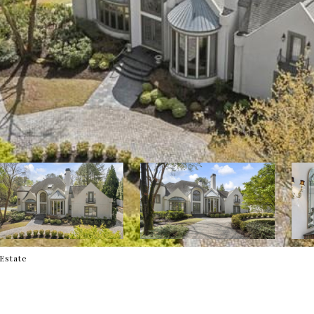
 Estate