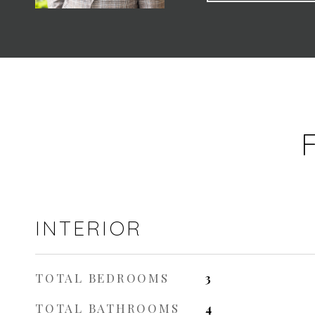
INTERIOR
TOTAL BEDROOMS
3
TOTAL BATHROOMS
4