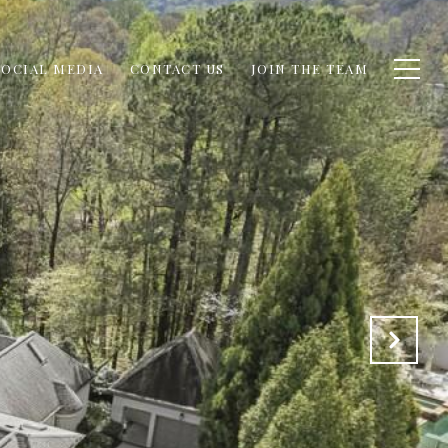
SOCIAL MEDIA
CONTACT US
JOIN THE TEAM