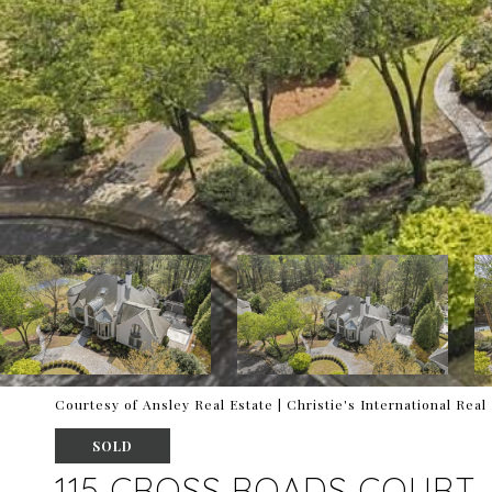
Courtesy of Ansley Real Estate | Christie's International Real
SOLD
115 CROSS ROADS COURT