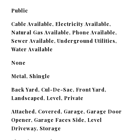
Public
Cable Available, Electricity Available,
Natural Gas Available, Phone Available,
Sewer Available, Underground Utilities,
Water Available
None
Metal, Shingle
Back Yard, Cul-De-Sac, Front Yard,
Landscaped, Level, Private
Attached, Covered, Garage, Garage Door
Opener, Garage Faces Side, Level
Driveway, Storage