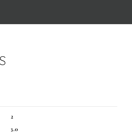
S
2
3.0