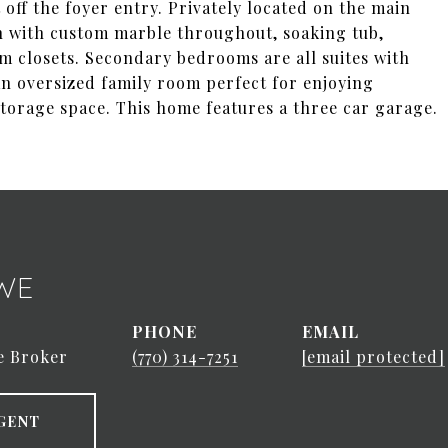
t off the foyer entry. Privately located on the main
th with custom marble throughout, soaking tub,
m closets. Secondary bedrooms are all suites with
 an oversized family room perfect for enjoying
torage space. This home features a three car garage.
WE
PHONE
EMAIL
e Broker
(770) 314-7251
[email protected]
GENT