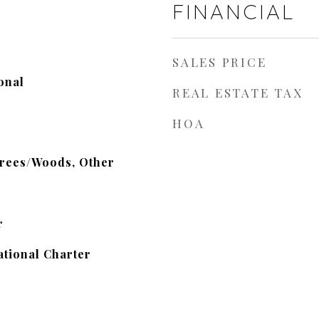
FINANCIAL
SALES PRICE
onal
REAL ESTATE TAX
HOA
Trees/Woods, Other
r
tional Charter