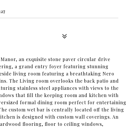
327
 Manor, an exquisite stone paver circular drive
ering, a grand entry foyer featuring stunning
ireside living room featuring a breathtaking Nero
ins. The Living room overlooks the back patio and
uring stainless steel appliances with views to the
indows that fill the keeping room and kitchen with
Oversized formal dining room perfect for entertaining
The custom wet bar is centrally located off the living
tchen is designed with custom wall coverings. An
ardwood flooring, floor to ceiling windows,