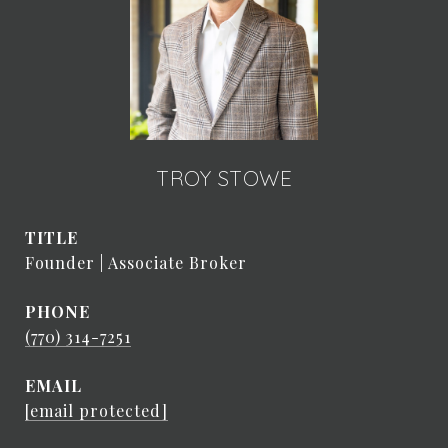
TROY STOWE
TITLE
Founder | Associate Broker
PHONE
(770) 314-7251
EMAIL
[email protected]