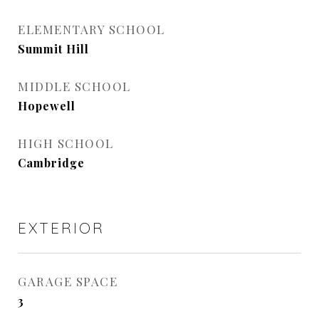
ELEMENTARY SCHOOL
Summit Hill
MIDDLE SCHOOL
Hopewell
HIGH SCHOOL
Cambridge
EXTERIOR
GARAGE SPACE
3