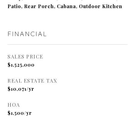
Patio, Rear Porch, Cabana, Outdoor Kitchen
FINANCIAL
SALES PRICE
$1,525,000
REAL ESTATE TAX
$10,071/yr
HOA
$1,500/yr