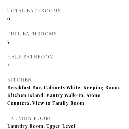
TOTAL BATHROOMS
6
FULL BATHROOMS
5
HALF BATHROOM
1
KITCHEN
Breakfast Bar, Cabinets White, Keeping Room,
Kitchen Island, Pantry Walk-In, Stone
Counters, View to Family Room
LAUNDRY ROOM
Laundry Room, Upper Level