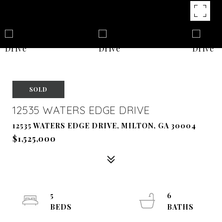
SOLD
12535 WATERS EDGE DRIVE
12535 WATERS EDGE DRIVE, MILTON, GA 30004
$1,525,000
5
6