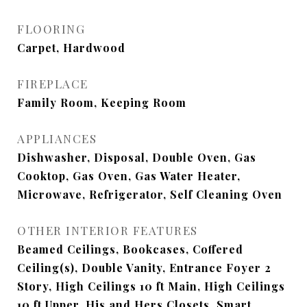
FLOORING
Carpet, Hardwood
FIREPLACE
Family Room, Keeping Room
APPLIANCES
Dishwasher, Disposal, Double Oven, Gas
Cooktop, Gas Oven, Gas Water Heater,
Microwave, Refrigerator, Self Cleaning Oven
OTHER INTERIOR FEATURES
Beamed Ceilings, Bookcases, Coffered
Ceiling(s), Double Vanity, Entrance Foyer 2
Story, High Ceilings 10 ft Main, High Ceilings
10 ft Upper, His and Hers Closets, Smart