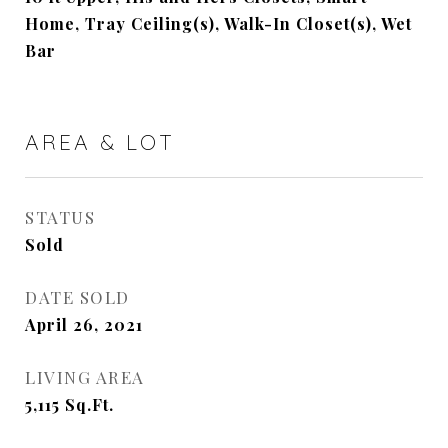
Home, Tray Ceiling(s), Walk-In Closet(s), Wet
Bar
AREA & LOT
STATUS
Sold
DATE SOLD
April 26, 2021
LIVING AREA
5,115
Sq.Ft.