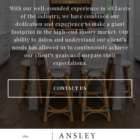
With our well-rounded experience in all facets
of the industry, we have combined our
dedication and experience to make a giant
footprint in the high-end luxury market. Our
ability to listen and understand our client’s
needs has allowed us to continuously achieve
our client’s goals and surpass their
expectations.
CONTACT US