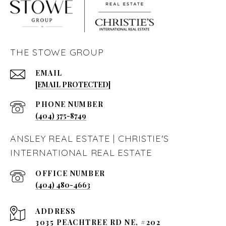
THE STOWE GROUP
EMAIL
[EMAIL PROTECTED]
PHONE NUMBER
(404) 375-8749
ANSLEY REAL ESTATE | CHRISTIE'S
INTERNATIONAL REAL ESTATE
(404) 480-4663
ADDRESS
3035 PEACHTREE RD NE, #202