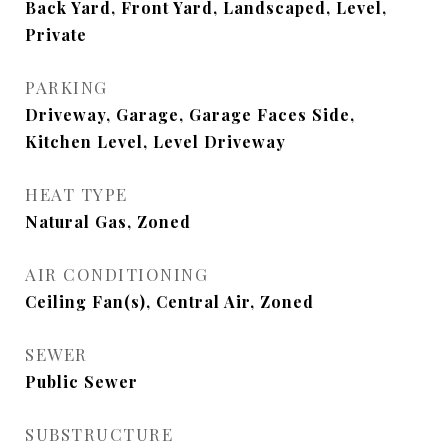
Back Yard, Front Yard, Landscaped, Level,
Private
PARKING
Driveway, Garage, Garage Faces Side,
Kitchen Level, Level Driveway
HEAT TYPE
Natural Gas, Zoned
AIR CONDITIONING
Ceiling Fan(s), Central Air, Zoned
SEWER
Public Sewer
SUBSTRUCTURE