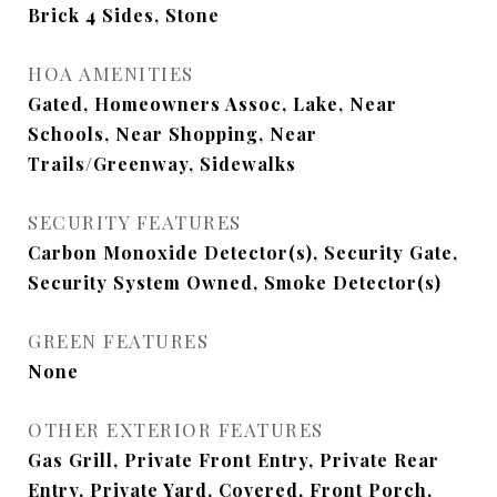
Brick 4 Sides, Stone
HOA AMENITIES
Gated, Homeowners Assoc, Lake, Near
Schools, Near Shopping, Near
Trails/Greenway, Sidewalks
SECURITY FEATURES
Carbon Monoxide Detector(s), Security Gate,
Security System Owned, Smoke Detector(s)
GREEN FEATURES
None
OTHER EXTERIOR FEATURES
Gas Grill, Private Front Entry, Private Rear
Entry, Private Yard, Covered, Front Porch,