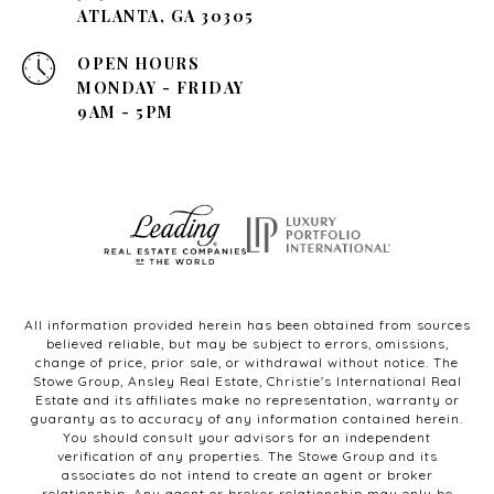
ATLANTA, GA 30305
OPEN HOURS
MONDAY - FRIDAY
9AM - 5PM
All information provided herein has been obtained from sources
believed reliable, but may be subject to errors, omissions,
change of price, prior sale, or withdrawal without notice. The
Stowe Group, Ansley Real Estate, Christie's International Real
Estate and its affiliates make no representation, warranty or
guaranty as to accuracy of any information contained herein.
You should consult your advisors for an independent
verification of any properties. The Stowe Group and its
associates do not intend to create an agent or broker
relationship. Any agent or broker relationship may only be