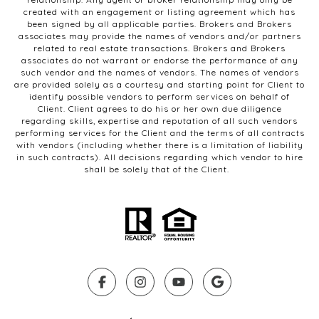
created with an engagement or listing agreement which has
been signed by all applicable parties. Brokers and Brokers
associates may provide the names of vendors and/or partners
related to real estate transactions. Brokers and Brokers
associates do not warrant or endorse the performance of any
such vendor and the names of vendors. The names of vendors
are provided solely as a courtesy and starting point for Client to
identify possible vendors to perform services on behalf of
Client. Client agrees to do his or her own due diligence
regarding skills, expertise and reputation of all such vendors
performing services for the Client and the terms of all contracts
with vendors (including whether there is a limitation of liability
in such contracts). All decisions regarding which vendor to hire
shall be solely that of the Client.