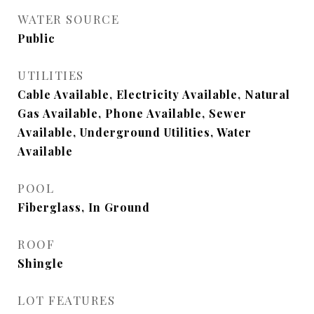
WATER SOURCE
Public
UTILITIES
Cable Available, Electricity Available, Natural
Gas Available, Phone Available, Sewer
Available, Underground Utilities, Water
Available
POOL
Fiberglass, In Ground
ROOF
Shingle
LOT FEATURES