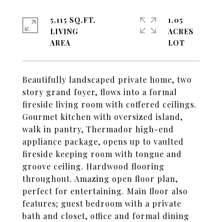
5,115 SQ.FT.
1.05
LIVING
ACRES
Beautifully landscaped private home, two
story grand foyer, flows into a formal
fireside living room with coffered ceilings.
Gourmet kitchen with oversized island,
walk in pantry, Thermador high-end
appliance package, opens up to vaulted
fireside keeping room with tongue and
groove ceiling. Hardwood flooring
throughout. Amazing open floor plan,
perfect for entertaining. Main floor also
features; guest bedroom with a private
bath and closet, office and formal dining