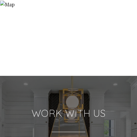
WORK WITH US