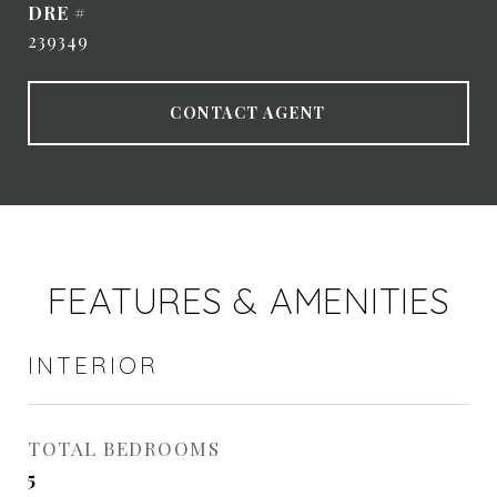
DRE #
239349
CONTACT AGENT
FEATURES & AMENITIES
INTERIOR
TOTAL BEDROOMS
5