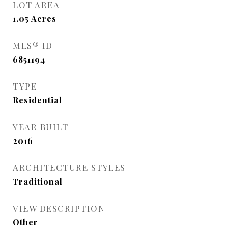
LOT AREA
1.05
Acres
MLS® ID
6851194
TYPE
Residential
YEAR BUILT
2016
ARCHITECTURE STYLES
Traditional
VIEW DESCRIPTION
Other