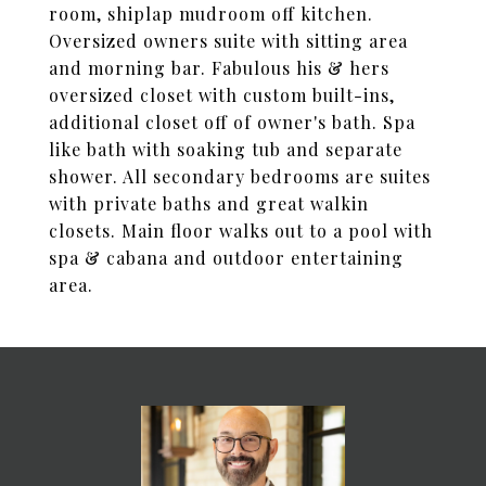
room, shiplap mudroom off kitchen.
Oversized owners suite with sitting area
and morning bar. Fabulous his & hers
oversized closet with custom built-ins,
additional closet off of owner's bath. Spa
like bath with soaking tub and separate
shower. All secondary bedrooms are suites
with private baths and great walkin
closets. Main floor walks out to a pool with
spa & cabana and outdoor entertaining
area.