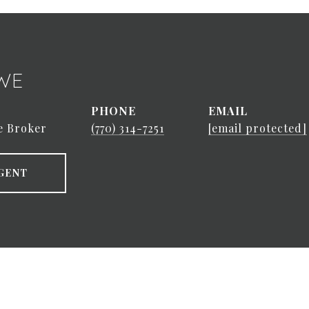
WE
PHONE
EMAIL
e Broker
(770) 314-7251
[email protected]
GENT