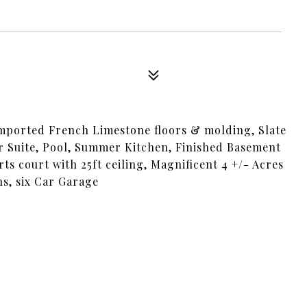
 imported French Limestone floors & molding, Slate
ir Suite, Pool, Summer Kitchen, Finished Basement
s court with 25ft ceiling, Magnificent 4 +/- Acres
s, six Car Garage