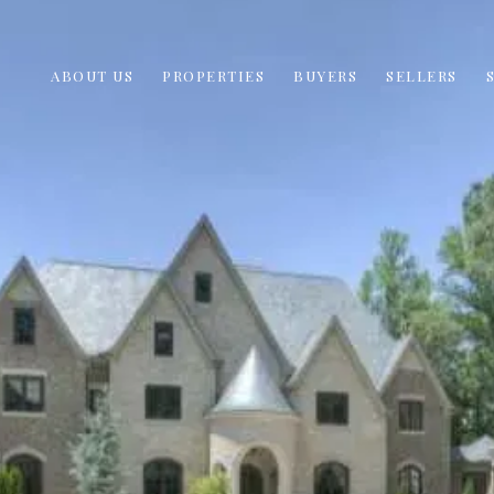
ABOUT US
PROPERTIES
BUYERS
SELLERS