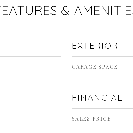
FEATURES & AMENITIE
EXTERIOR
GARAGE SPACE
FINANCIAL
SALES PRICE