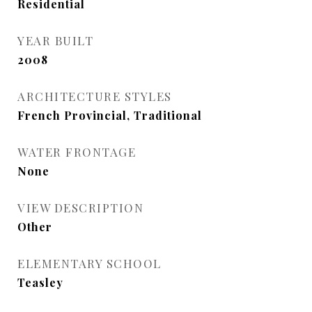
Residential
YEAR BUILT
2008
ARCHITECTURE STYLES
French Provincial, Traditional
WATER FRONTAGE
None
VIEW DESCRIPTION
Other
ELEMENTARY SCHOOL
Teasley