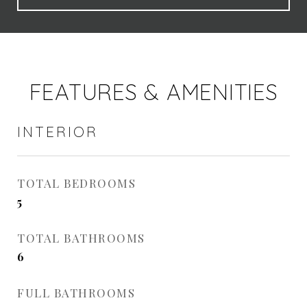
FEATURES & AMENITIES
INTERIOR
TOTAL BEDROOMS
5
TOTAL BATHROOMS
6
FULL BATHROOMS