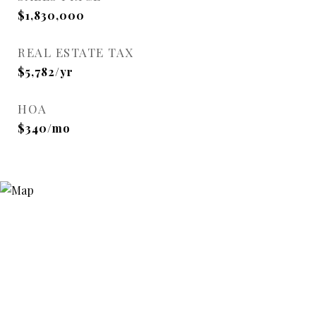
$1,830,000
REAL ESTATE TAX
$5,782/yr
HOA
$340/mo