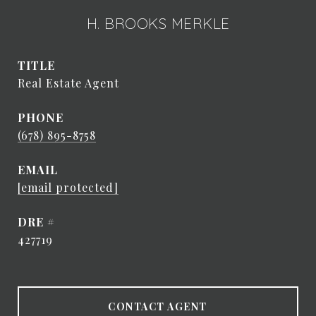
H. BROOKS MERKLE
TITLE
Real Estate Agent
PHONE
(678) 895-8758
EMAIL
[email protected]
DRE #
427719
CONTACT AGENT