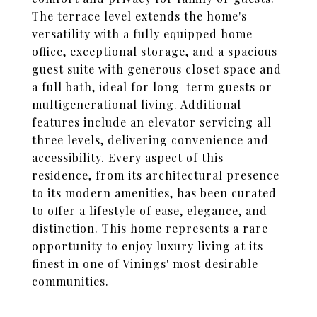
The terrace level extends the home's
versatility with a fully equipped home
office, exceptional storage, and a spacious
guest suite with generous closet space and
a full bath, ideal for long-term guests or
multigenerational living. Additional
features include an elevator servicing all
three levels, delivering convenience and
accessibility. Every aspect of this
residence, from its architectural presence
to its modern amenities, has been curated
to offer a lifestyle of ease, elegance, and
distinction. This home represents a rare
opportunity to enjoy luxury living at its
finest in one of Vinings' most desirable
communities.