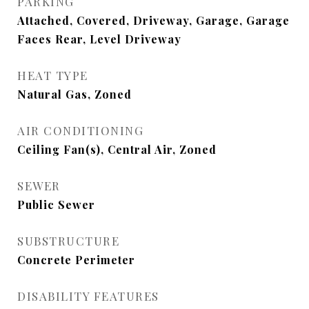
PARKING
Attached, Covered, Driveway, Garage, Garage
Faces Rear, Level Driveway
HEAT TYPE
Natural Gas, Zoned
AIR CONDITIONING
Ceiling Fan(s), Central Air, Zoned
SEWER
Public Sewer
SUBSTRUCTURE
Concrete Perimeter
DISABILITY FEATURES