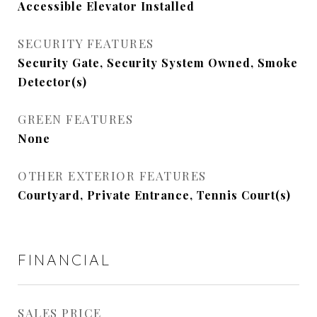
Accessible Elevator Installed
SECURITY FEATURES
Security Gate, Security System Owned, Smoke
Detector(s)
GREEN FEATURES
None
OTHER EXTERIOR FEATURES
Courtyard, Private Entrance, Tennis Court(s)
FINANCIAL
SALES PRICE