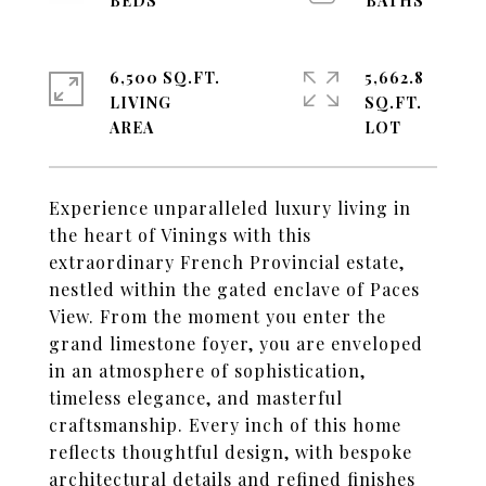
6,500 SQ.FT.
5,662.8
LIVING
SQ.FT.
Experience unparalleled luxury living in
the heart of Vinings with this
extraordinary French Provincial estate,
nestled within the gated enclave of Paces
View. From the moment you enter the
grand limestone foyer, you are enveloped
in an atmosphere of sophistication,
timeless elegance, and masterful
craftsmanship. Every inch of this home
reflects thoughtful design, with bespoke
architectural details and refined finishes