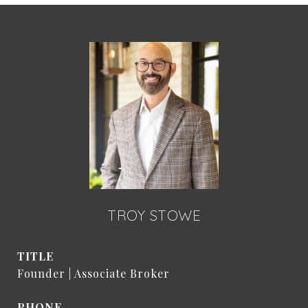
TROY STOWE
TITLE
Founder | Associate Broker
PHONE