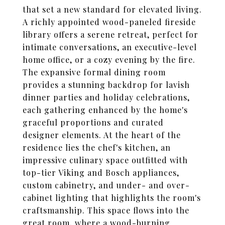
that set a new standard for elevated living.
A richly appointed wood-paneled fireside
library offers a serene retreat, perfect for
intimate conversations, an executive-level
home office, or a cozy evening by the fire.
The expansive formal dining room
provides a stunning backdrop for lavish
dinner parties and holiday celebrations,
each gathering enhanced by the home's
graceful proportions and curated
designer elements. At the heart of the
residence lies the chef's kitchen, an
impressive culinary space outfitted with
top-tier Viking and Bosch appliances,
custom cabinetry, and under- and over-
cabinet lighting that highlights the room's
craftsmanship. This space flows into the
great room, where a wood-burning