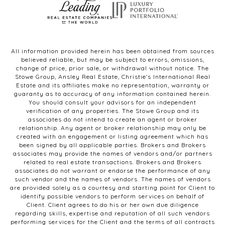
All information provided herein has been obtained from sources
believed reliable, but may be subject to errors, omissions,
change of price, prior sale, or withdrawal without notice. The
Stowe Group, Ansley Real Estate, Christie's International Real
Estate and its affiliates make no representation, warranty or
guaranty as to accuracy of any information contained herein.
You should consult your advisors for an independent
verification of any properties. The Stowe Group and its
associates do not intend to create an agent or broker
relationship. Any agent or broker relationship may only be
created with an engagement or listing agreement which has
been signed by all applicable parties. Brokers and Brokers
associates may provide the names of vendors and/or partners
related to real estate transactions. Brokers and Brokers
associates do not warrant or endorse the performance of any
such vendor and the names of vendors. The names of vendors
are provided solely as a courtesy and starting point for Client to
identify possible vendors to perform services on behalf of
Client. Client agrees to do his or her own due diligence
regarding skills, expertise and reputation of all such vendors
performing services for the Client and the terms of all contracts