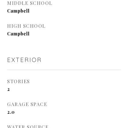
MIDDLE SCHOOL
Campbell
HIGH SCHOOL
Campbell
EXTERIOR
STORIES
2
GARAGE SPACE
2.0
WATER SOURCE