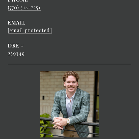
(770) 314-7251
EMAIL
[email protected]
DRE #
239349