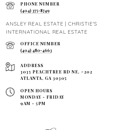
PHONE NUMBER
(404) 375-8749
ANSLEY REAL ESTATE | CHRISTIE'S
INTERNATIONAL REAL ESTATE
(404) 480-4663
ADDRESS
3035 PEACHTREE RD NE, #202
ATLANTA, GA 30305
OPEN HOURS
MONDAY - FRIDAY
9AM - 5PM