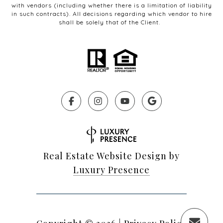
with vendors (including whether there is a limitation of liability
in such contracts). All decisions regarding which vendor to hire
shall be solely that of the Client.
Real Estate Website Design by
Luxury Presence