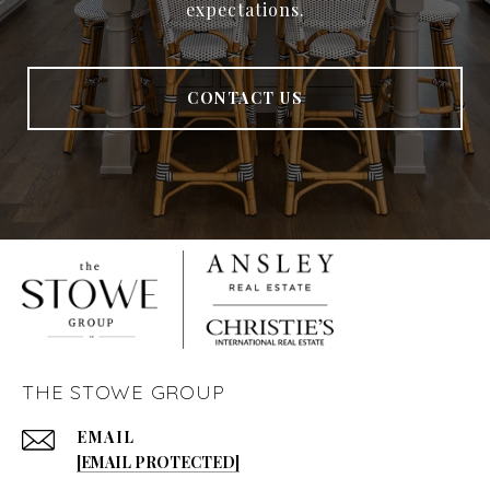
expectations.
CONTACT US
THE STOWE GROUP
EMAIL
[EMAIL PROTECTED]