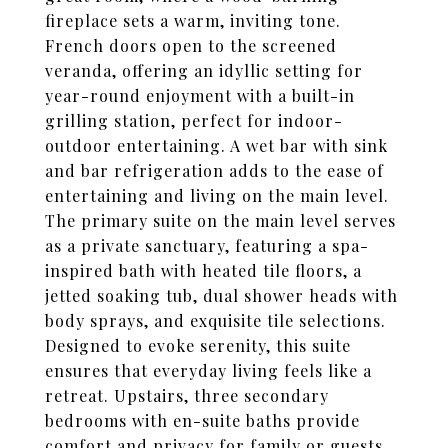
fireplace sets a warm, inviting tone.
French doors open to the screened
veranda, offering an idyllic setting for
year-round enjoyment with a built-in
grilling station, perfect for indoor-
outdoor entertaining. A wet bar with sink
and bar refrigeration adds to the ease of
entertaining and living on the main level.
The primary suite on the main level serves
as a private sanctuary, featuring a spa-
inspired bath with heated tile floors, a
jetted soaking tub, dual shower heads with
body sprays, and exquisite tile selections.
Designed to evoke serenity, this suite
ensures that everyday living feels like a
retreat. Upstairs, three secondary
bedrooms with en-suite baths provide
comfort and privacy for family or guests.