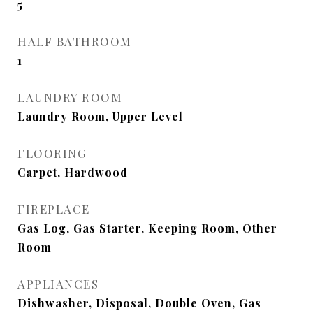
5
HALF BATHROOM
1
LAUNDRY ROOM
Laundry Room, Upper Level
FLOORING
Carpet, Hardwood
FIREPLACE
Gas Log, Gas Starter, Keeping Room, Other
Room
APPLIANCES
Dishwasher, Disposal, Double Oven, Gas