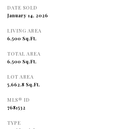
DATE SOLD
January 14, 2026
LIVING AREA
6,500
Sq.Ft.
TOTAL AREA
6,500
Sq.Ft.
LOT AREA
5,662.8
Sq.Ft.
MLS® ID
7681532
TYPE