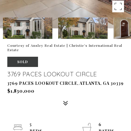
Courtesy of Ansley Real Estate | Christie's International Real
Estate
SOLD
3769 PACES LOOKOUT CIRCLE
3769 PACES LOOKOUT CIRCLE, ATLANTA, GA 30339
$1,830,000
5
6