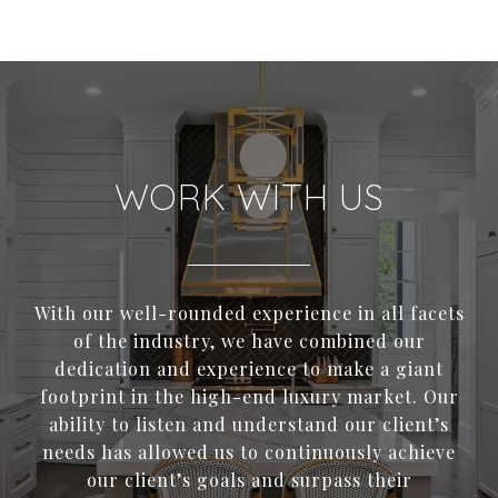
WORK WITH US
With our well-rounded experience in all facets
of the industry, we have combined our
dedication and experience to make a giant
footprint in the high-end luxury market. Our
ability to listen and understand our client’s
needs has allowed us to continuously achieve
our client’s goals and surpass their