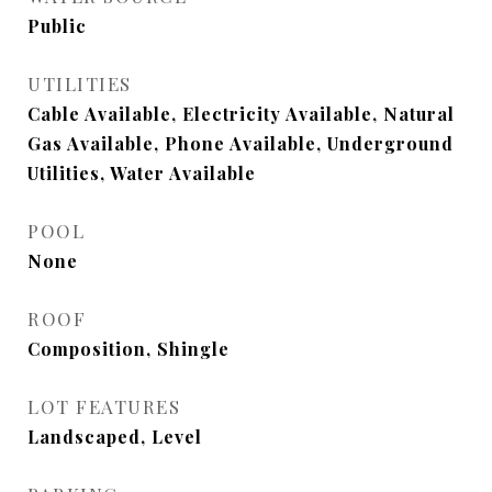
Public
UTILITIES
Cable Available, Electricity Available, Natural
Gas Available, Phone Available, Underground
Utilities, Water Available
POOL
None
ROOF
Composition, Shingle
LOT FEATURES
Landscaped, Level