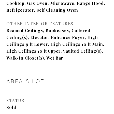
Cooktop, Gas Oven, Microwave, Range Hood,
Refrigerator, Self Cleaning Oven
OTHER INTERIOR FEATURES
Beamed Ceilings, Bookcases, Coffered
Ceiling(s), Elevator, Entrance Foyer, High
Ceilings 9 ft Lower, High Ceilings 10 ft Main,
High Ceilings 10 ft Upper, Vaulted Ceiling(s),
Walk-In Closet(s), Wet Bar
AREA & LOT
STATUS
Sold