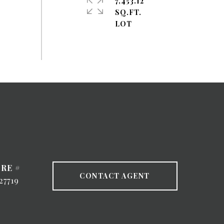
7,453.12
SQ.FT.
RE #
CONTACT AGENT
27719