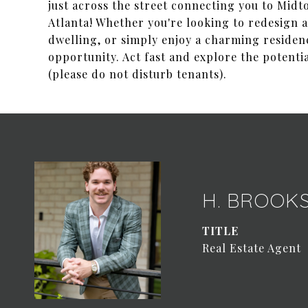
just across the street connecting you to Mid
Atlanta! Whether you're looking to redesign 
dwelling, or simply enjoy a charming residenc
opportunity. Act fast and explore the potenti
(please do not disturb tenants).
H. BROOK
TITLE
Real Estate Agent