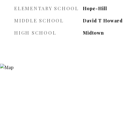
ELEMENTARY SCHOOL
Hope-Hill
MIDDLE SCHOOL
David T Howard
HIGH SCHOOL
Midtown