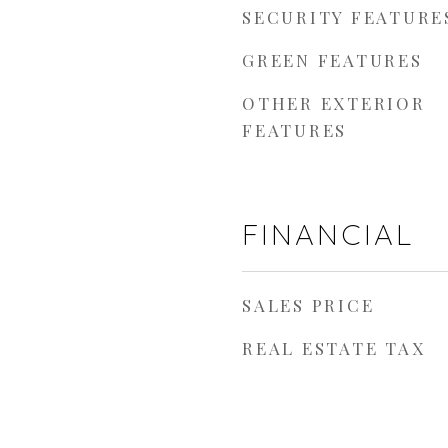
SECURITY FEATURE
GREEN FEATURES
OTHER EXTERIOR
FEATURES
FINANCIAL
SALES PRICE
REAL ESTATE TAX