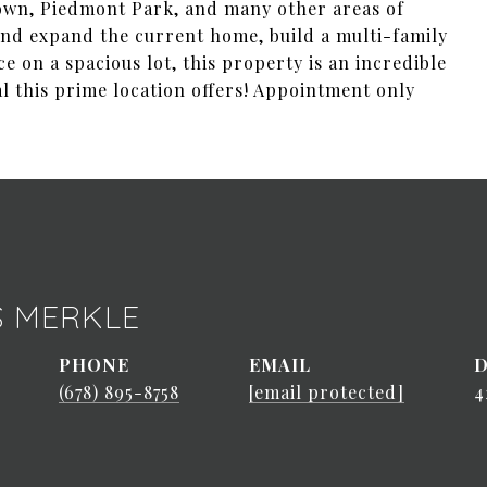
town, Piedmont Park, and many other areas of
and expand the current home, build a multi-family
e on a spacious lot, this property is an incredible
al this prime location offers! Appointment only
S MERKLE
PHONE
EMAIL
D
(678) 895-8758
[email protected]
4