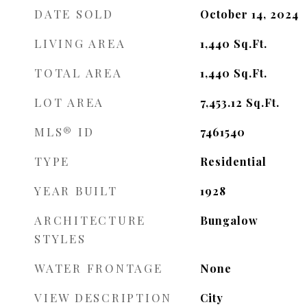
DATE SOLD
October 14, 2024
LIVING AREA
1,440
Sq.Ft.
TOTAL AREA
1,440
Sq.Ft.
LOT AREA
7,453.12
Sq.Ft.
MLS® ID
7461540
TYPE
Residential
YEAR BUILT
1928
ARCHITECTURE
Bungalow
STYLES
WATER FRONTAGE
None
VIEW DESCRIPTION
City