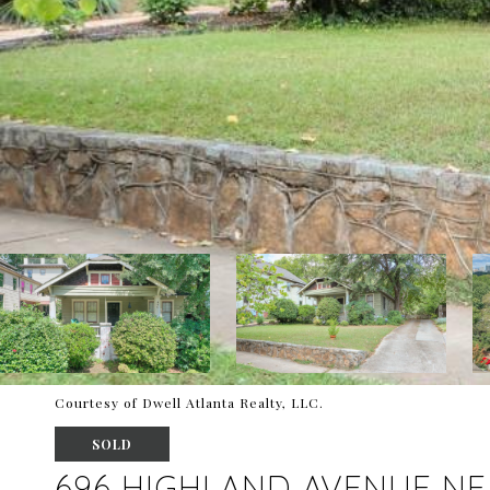
Courtesy of Dwell Atlanta Realty, LLC.
SOLD
696 HIGHLAND AVENUE NE