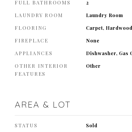
FULL BATHROOMS
2
LAUNDRY ROOM
Laundry Room
FLOORING
Carpet, Hardwoo
FIREPLACE
None
APPLIANCES
Dishwasher, Gas 
OTHER INTERIOR
Other
FEATURES
AREA & LOT
STATUS
Sold