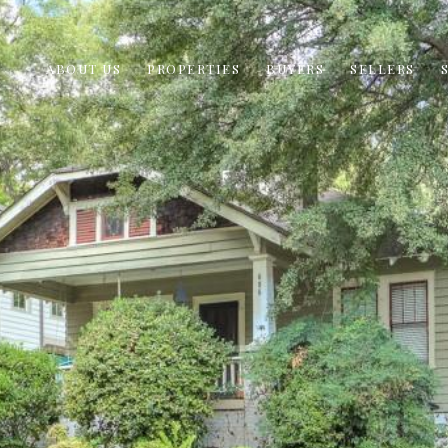
ABOUT US
PROPERTIES
BUYERS
SELLERS