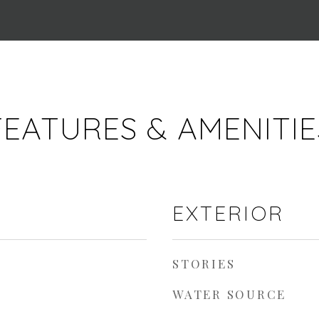
FEATURES & AMENITIE
EXTERIOR
STORIES
WATER SOURCE