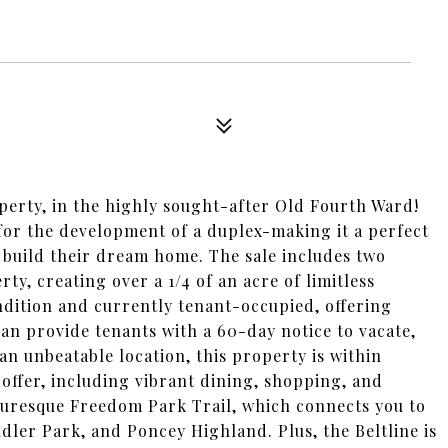
operty, in the highly sought-after Old Fourth Ward!
 for the development of a duplex-making it a perfect
 build their dream home. The sale includes two
rty, creating over a 1/4 of an acre of limitless
ondition and currently tenant-occupied, offering
n provide tenants with a 60-day notice to vacate,
 an unbeatable location, this property is within
 offer, including vibrant dining, shopping, and
cturesque Freedom Park Trail, which connects you to
ler Park, and Poncey Highland. Plus, the Beltline is