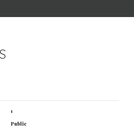
S
1
Public