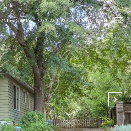
SOCIAL MEDIA
CONTACT US
JOIN THE TEAM