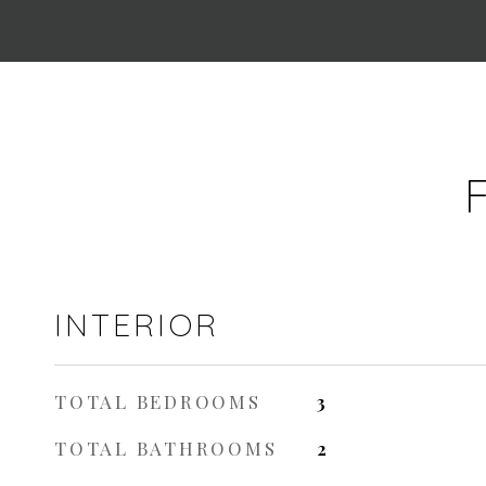
INTERIOR
TOTAL BEDROOMS
3
TOTAL BATHROOMS
2