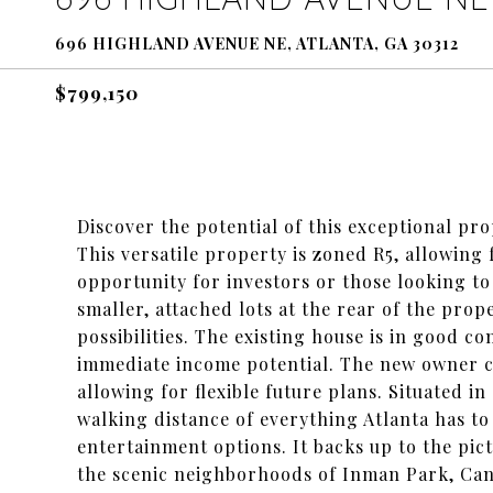
696 HIGHLAND AVENUE NE, ATLANTA, GA 30312
$799,150
Discover the potential of this exceptional pr
This versatile property is zoned R5, allowing
opportunity for investors or those looking to
smaller, attached lots at the rear of the prope
possibilities. The existing house is in good c
immediate income potential. The new owner ca
allowing for flexible future plans. Situated in
walking distance of everything Atlanta has to
entertainment options. It backs up to the pi
the scenic neighborhoods of Inman Park, Cand