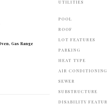
UTILITIES
POOL
d
ROOF
LOT FEATURES
Oven, Gas Range
PARKING
HEAT TYPE
AIR CONDITIONING
SEWER
SUBSTRUCTURE
DISABILITY FEATUR