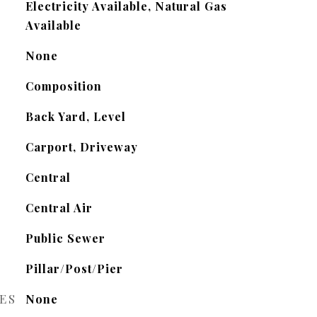
Electricity Available, Natural Gas
Available
None
Composition
Back Yard, Level
Carport, Driveway
Central
Central Air
Public Sewer
Pillar/Post/Pier
ES
None