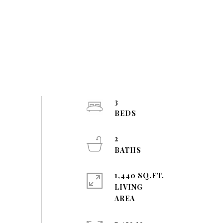
3
2
1,440 SQ.FT.
LIVING