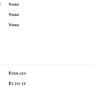
S
None
None
None
$799,150
$7,715/yr