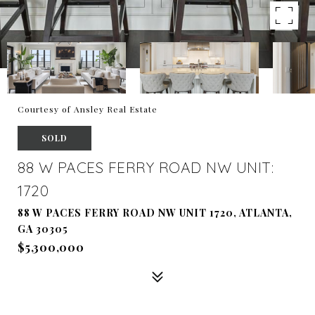
Courtesy of Ansley Real Estate
SOLD
88 W PACES FERRY ROAD NW UNIT:
1720
88 W PACES FERRY ROAD NW UNIT 1720, ATLANTA,
GA 30305
$5,300,000