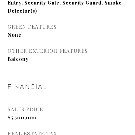
Entry, Security Gate, Security Guard, Smoke
Detector(s)
GREEN FEATURES
None
OTHER EXTERIOR FEATURES
Balcony
FINANCIAL
SALES PRICE
$5,300,000
REAL ESTATE TAX