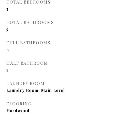
TOTAL BEDROOMS
3
TOTAL BATHROOMS
5
FULL BATHROOMS
4
HALF BATHROOM
1
LAUNDRY ROOM
Laundry Room, Main Level
FLOORING
Hardwood