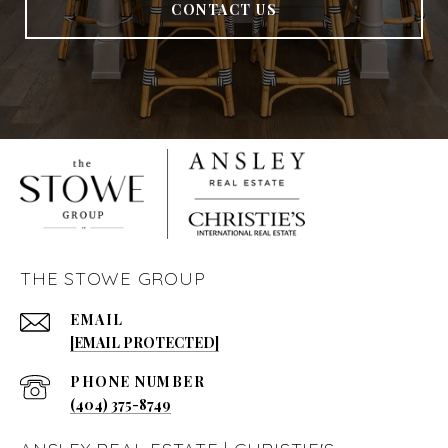
CONTACT US
THE STOWE GROUP
EMAIL
[EMAIL PROTECTED]
PHONE NUMBER
(404) 375-8749