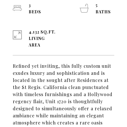
3
5
4,132 SQ.FT.
LIVING
Refined yet inviting, this fully custom unit
exudes luxury and sophistication and is
located in the sought after Residences at
the St Regis. California clean punctuated
with timeless furnishings and a Hollywood
regency flair, Unit 1720 is thoughtfully
designed to simultaneously offer a relaxed
ambiance while maintaining an elegant
atmosphere which creates a rare oasis