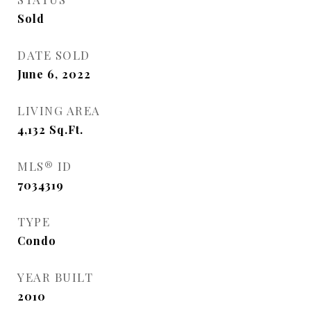
Sold
DATE SOLD
June 6, 2022
LIVING AREA
4,132
Sq.Ft.
MLS® ID
7034319
TYPE
Condo
YEAR BUILT
2010