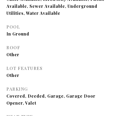
Available, Sewer Available, Underground
Utilities, Water Available
POOL
In Ground
ROOF
Other
LOT FEATURES
Other
PARKING
Covered, Deeded, Garage, Garage Door
Opener, Valet