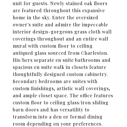
unit for guests. Newly stained oak floors
are featured throughout this expansive
home in the sky. Enter the oversized
owner's suite and admire the impeccable
interior design-gorgeous grass cloth wall
coverings throughout and an entire wall
mural with custom floor to ceiling
antiqued glass sourced from Charleston.
His/hers separate en suite bathrooms and
spacious en suite walk in closets feature
thoughtfully designed custom cabinetry.
Secondary bedrooms are suites with
custom finishings, artistic wall coverings,
and ample closet space. The office features
custom floor to ceiling glass/iron sliding
barn doors and has versatility to
transform into a den or formal dining
room depending on your preferences.