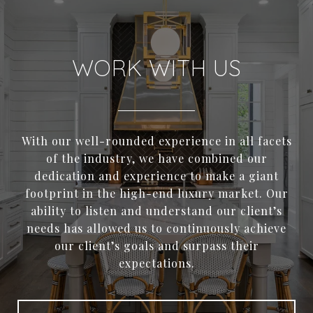
WORK WITH US
With our well-rounded experience in all facets
of the industry, we have combined our
dedication and experience to make a giant
footprint in the high-end luxury market. Our
ability to listen and understand our client’s
needs has allowed us to continuously achieve
our client’s goals and surpass their
expectations.