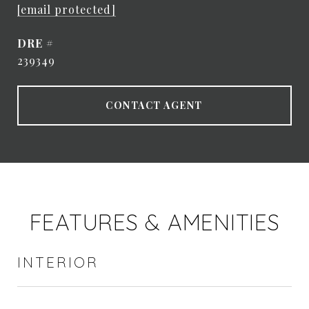
[email protected]
DRE #
239349
CONTACT AGENT
FEATURES & AMENITIES
INTERIOR