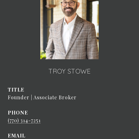
TROY STOWE
TITLE
Founder | Associate Broker
PHONE
(770) 314-7251
EMAIL