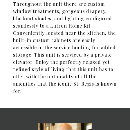
Throughout the unit there are custom
window treatments, gorgeous drapery,
blackout shades, and lighting configured
seamlessly to a Lutron Home Kit.
Conveniently located near the kitchen, the
built-in custom cabinets are easily
accessible in the service landing for added
storage. This unit is serviced by a private
elevator. Enjoy the perfectly relaxed yet
refined style of living that this unit has to
offer with the optionality of all the
amenities that the iconic St. Regis is known
for.