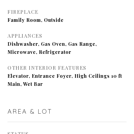
FIREPLACE
Family Room, Outside
APPLIANCES
Dishwasher, Gas Oven, Gas Range,
Microwave, Refrigerator
OTHER INTERIOR FEATURES
Elevator, Entrance Foyer, High Ceilings 10 ft
Main, Wet Bar
AREA & LOT
STATUS