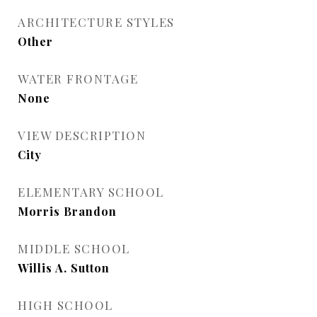
ARCHITECTURE STYLES
Other
WATER FRONTAGE
None
VIEW DESCRIPTION
City
ELEMENTARY SCHOOL
Morris Brandon
MIDDLE SCHOOL
Willis A. Sutton
HIGH SCHOOL