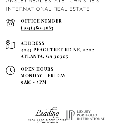
ANSLEY REAL ESTATE | CHRISTIE'S
INTERNATIONAL REAL ESTATE
(404) 480-4663
ADDRESS
3035 PEACHTREE RD NE, #202
ATLANTA, GA 30305
OPEN HOURS
MONDAY - FRIDAY
9AM - 5PM