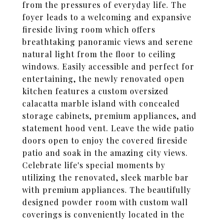
from the pressures of everyday life. The
foyer leads to a welcoming and expansive
fireside living room which offers
breathtaking panoramic views and serene
natural light from the floor to ceiling
windows. Easily accessible and perfect for
entertaining, the newly renovated open
kitchen features a custom oversized
calacatta marble island with concealed
storage cabinets, premium appliances, and
statement hood vent. Leave the wide patio
doors open to enjoy the covered fireside
patio and soak in the amazing city views.
Celebrate life's special moments by
utilizing the renovated, sleek marble bar
with premium appliances. The beautifully
designed powder room with custom wall
coverings is conveniently located in the