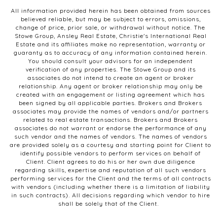
All information provided herein has been obtained from sources
believed reliable, but may be subject to errors, omissions,
change of price, prior sale, or withdrawal without notice. The
Stowe Group, Ansley Real Estate, Christie's International Real
Estate and its affiliates make no representation, warranty or
guaranty as to accuracy of any information contained herein.
You should consult your advisors for an independent
verification of any properties. The Stowe Group and its
associates do not intend to create an agent or broker
relationship. Any agent or broker relationship may only be
created with an engagement or listing agreement which has
been signed by all applicable parties. Brokers and Brokers
associates may provide the names of vendors and/or partners
related to real estate transactions. Brokers and Brokers
associates do not warrant or endorse the performance of any
such vendor and the names of vendors. The names of vendors
are provided solely as a courtesy and starting point for Client to
identify possible vendors to perform services on behalf of
Client. Client agrees to do his or her own due diligence
regarding skills, expertise and reputation of all such vendors
performing services for the Client and the terms of all contracts
with vendors (including whether there is a limitation of liability
in such contracts). All decisions regarding which vendor to hire
shall be solely that of the Client.