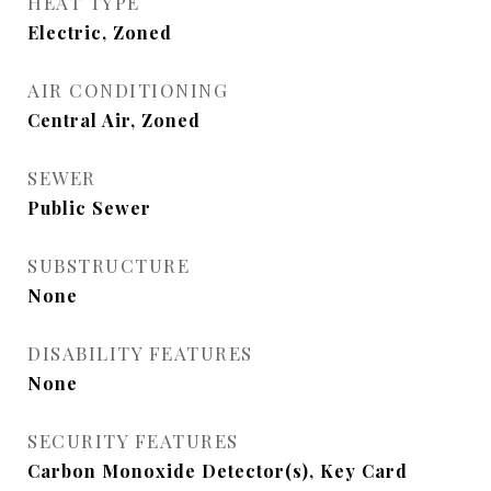
HEAT TYPE
Electric, Zoned
AIR CONDITIONING
Central Air, Zoned
SEWER
Public Sewer
SUBSTRUCTURE
None
DISABILITY FEATURES
None
SECURITY FEATURES
Carbon Monoxide Detector(s), Key Card