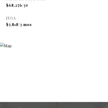
$68,276/yr
HOA
$7,818/3 mos