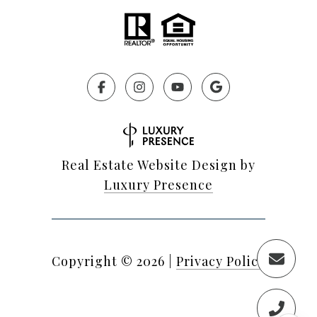
Real Estate Website Design by
Luxury Presence
Copyright ©
2026
|
Privacy Policy