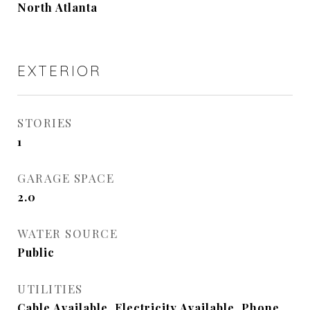
North Atlanta
EXTERIOR
STORIES
1
GARAGE SPACE
2.0
WATER SOURCE
Public
UTILITIES
Cable Available, Electricity Available, Phone