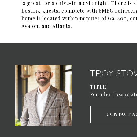
is great for a drive-in movie night. There is 
hosting guests, complete with SMEG refrigerato
home is located within minutes of Ga-400, c
Avalon, and Atlanta.
TROY STO
TITLE
Founder | Associat
CONTACT A