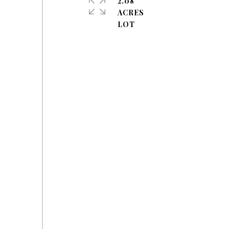
2.08
ACRES