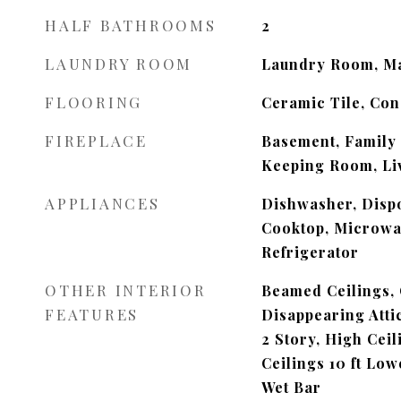
HALF BATHROOMS
2
LAUNDRY ROOM
Laundry Room, Ma
FLOORING
Ceramic Tile, Co
FIREPLACE
Basement, Family
Keeping Room, Li
APPLIANCES
Dishwasher, Dispo
Cooktop, Microwa
Refrigerator
OTHER INTERIOR
Beamed Ceilings, 
FEATURES
Disappearing Atti
2 Story, High Ceil
Ceilings 10 ft Low
Wet Bar