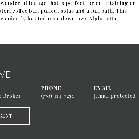
a wonderful lounge that is perfect for entertaining or
r, coffee bar, pullout sofas and a full bath. This
onveniently located near downtown Alpharetta,
WE
PHONE
EMAIL
e Broker
(770) 314-7251
[email protected]
GENT