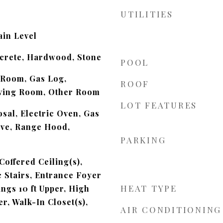
UTILITIES
in Level
ncrete, Hardwood, Stone
POOL
 Room, Gas Log,
ROOF
ving Room, Other Room
LOT FEATURES
sal, Electric Oven, Gas
ve, Range Hood,
PARKING
Coffered Ceiling(s),
c Stairs, Entrance Foyer
HEAT TYPE
ings 10 ft Upper, High
er, Walk-In Closet(s),
AIR CONDITIONING