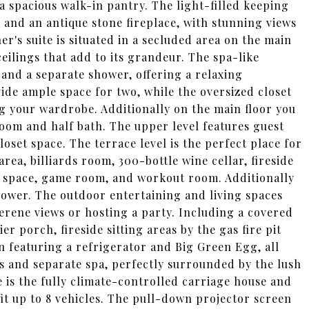
a spacious walk-in pantry. The light-filled keeping
and an antique stone fireplace, with stunning views
r's suite is situated in a secluded area on the main
eilings that add to its grandeur. The spa-like
and a separate shower, offering a relaxing
ide ample space for two, while the oversized closet
ng your wardrobe. Additionally on the main floor you
room and half bath. The upper level features guest
set space. The terrace level is the perfect place for
rea, billiards room, 300-bottle wine cellar, fireside
g space, game room, and workout room. Additionally
shower. The outdoor entertaining and living spaces
serene views or hosting a party. Including a covered
r porch, fireside sitting areas by the gas fire pit
n featuring a refrigerator and Big Green Egg, all
ls and separate spa, perfectly surrounded by the lush
 is the fully climate-controlled carriage house and
fit up to 8 vehicles. The pull-down projector screen