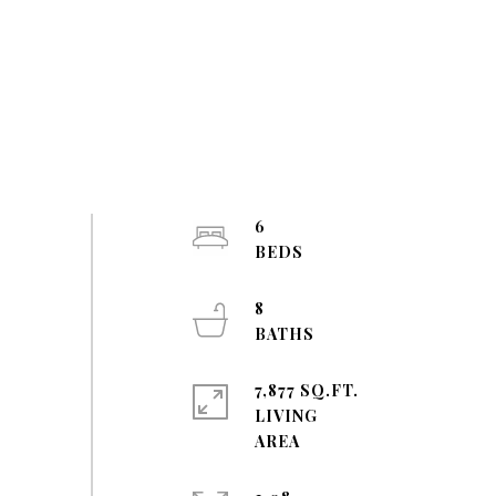
6
8
7,877 SQ.FT.
LIVING