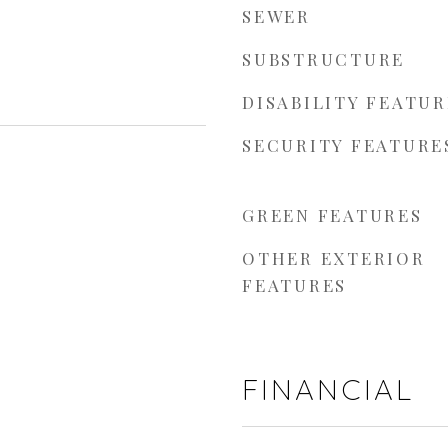
SEWER
SUBSTRUCTURE
DISABILITY FEATUR
SECURITY FEATURE
GREEN FEATURES
OTHER EXTERIOR
FEATURES
FINANCIAL