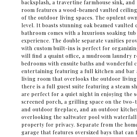
backsplash, a travertine farmhouse sink, and 
room features a wood-beamed vaulted ceiling 
of the outdoor living spaces. The opulent owne
level. It boasts stunning oak beamed vaulted c
bathroom comes with a luxurious soaking tub 
experience. The double separate vanities prov
with custom built-ins is perfect for organizi
will find a quaint office, a mudroom laundry 
bedrooms with ensuite baths and wonderful clo
entertaining featuring a full kitchen and bar a
living room that overlooks the outdoor livin
there is a full guest suite featuring a steam 
are perfect for a quiet night in enjoying the 
screened porch, a grilling space on the two-tie
and outdoor fireplace, and an outdoor kitche
overlooking the saltwater pool with waterfal
property for privacy. Separate from the home
garage that features oversized bays that can 