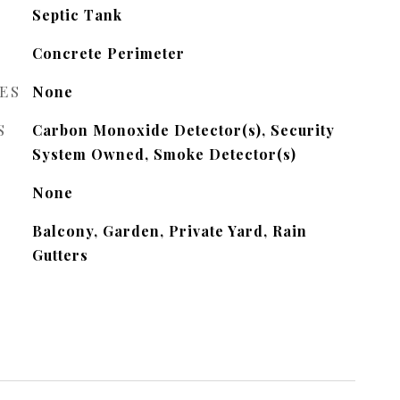
Septic Tank
Concrete Perimeter
ES
None
S
Carbon Monoxide Detector(s), Security
System Owned, Smoke Detector(s)
None
Balcony, Garden, Private Yard, Rain
Gutters