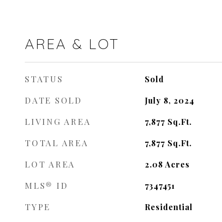
AREA & LOT
STATUS
Sold
DATE SOLD
July 8, 2024
LIVING AREA
7,877
Sq.Ft.
TOTAL AREA
7,877
Sq.Ft.
LOT AREA
2.08
Acres
MLS® ID
7347451
TYPE
Residential