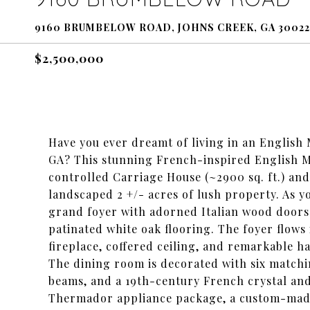
9160 BRUMBELOW ROAD, JOHNS CREEK, GA 30022
$2,500,000
Have you ever dreamt of living in an English
GA? This stunning French-inspired English Man
controlled Carriage House (~2900 sq. ft.) and 
landscaped 2 +/- acres of lush property. As y
grand foyer with adorned Italian wood doors 
patinated white oak flooring. The foyer flows
fireplace, coffered ceiling, and remarkable 
The dining room is decorated with six matchi
beams, and a 19th-century French crystal and 
Thermador appliance package, a custom-made