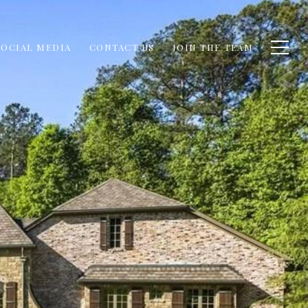
SOCIAL MEDIA
CONTACT US
JOIN THE TEAM