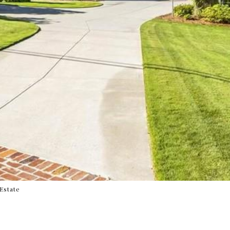
 Estate