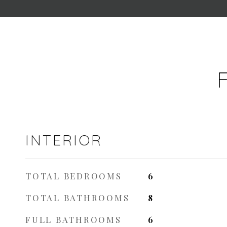
INTERIOR
TOTAL BEDROOMS
6
TOTAL BATHROOMS
8
FULL BATHROOMS
6