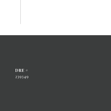
DRE #
239349