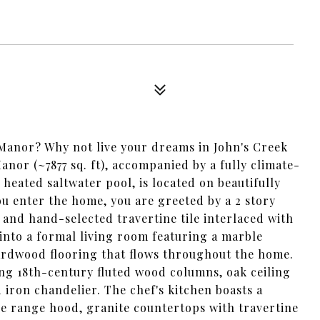
 Manor? Why not live your dreams in John's Creek
or (~7877 sq. ft), accompanied by a fully climate-
heated saltwater pool, is located on beautifully
ou enter the home, you are greeted by a 2 story
and hand-selected travertine tile interlaced with
 into a formal living room featuring a marble
hardwood flooring that flows throughout the home.
ng 18th-century fluted wood columns, oak ceiling
iron chandelier. The chef's kitchen boasts a
 range hood, granite countertops with travertine