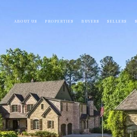
ABOUT US
PROPERTIES
BUYERS
SELLERS