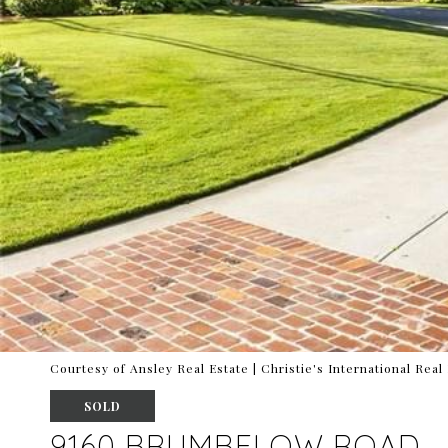
Courtesy of Ansley Real Estate | Christie's International Real
SOLD
9160 BRUMBELOW ROAD