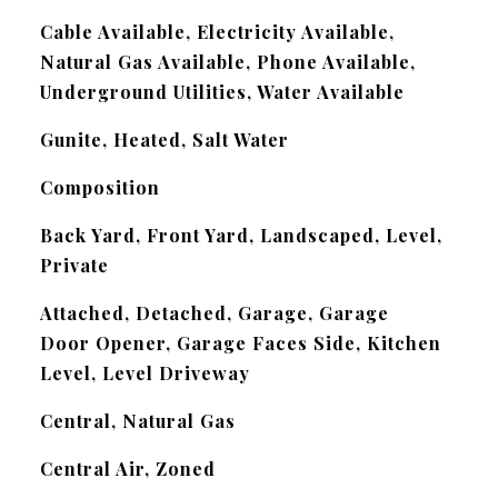
Cable Available, Electricity Available,
Natural Gas Available, Phone Available,
Underground Utilities, Water Available
Gunite, Heated, Salt Water
Composition
Back Yard, Front Yard, Landscaped, Level,
Private
Attached, Detached, Garage, Garage
Door Opener, Garage Faces Side, Kitchen
Level, Level Driveway
Central, Natural Gas
Central Air, Zoned