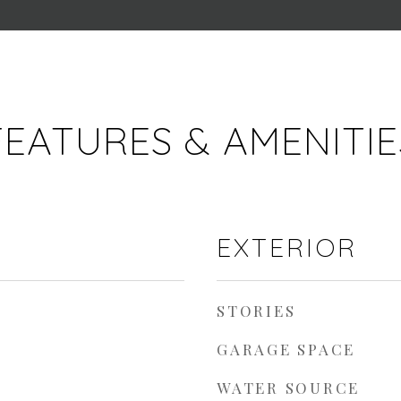
FEATURES & AMENITIE
EXTERIOR
STORIES
GARAGE SPACE
WATER SOURCE