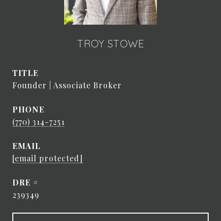
TROY STOWE
TITLE
Founder | Associate Broker
PHONE
(770) 314-7251
EMAIL
[email protected]
DRE #
239349