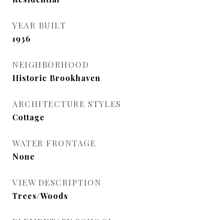
YEAR BUILT
1936
NEIGHBORHOOD
Historic Brookhaven
ARCHITECTURE STYLES
Cottage
WATER FRONTAGE
None
VIEW DESCRIPTION
Trees/Woods