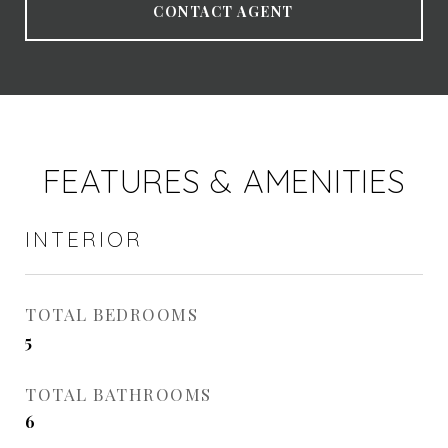
CONTACT AGENT
FEATURES & AMENITIES
INTERIOR
TOTAL BEDROOMS
5
TOTAL BATHROOMS
6