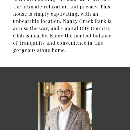
the ultimate relaxation and privacy. This
house is simply captivating, with an
unbeatable location. Nancy Creek Park is
across the way, and Capital City Country
Club is nearby. Enjoy the perfect balance
of tranquility and convenience in this
gorgeous stone home.