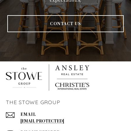
CONTACT US
THE STOWE GROUP
EMAIL
[EMAIL PROTECTED]