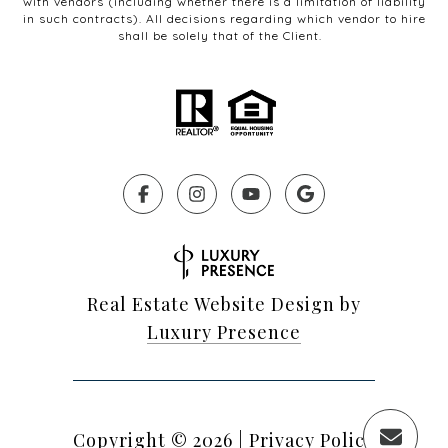
with vendors (including whether there is a limitation of liability
in such contracts). All decisions regarding which vendor to hire
shall be solely that of the Client.
Real Estate Website Design by
Luxury Presence
Copyright ©
2026
|
Privacy Policy