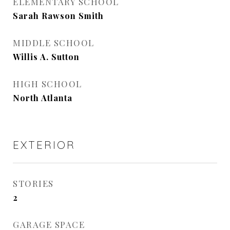
ELEMENTARY SCHOOL
Sarah Rawson Smith
MIDDLE SCHOOL
Willis A. Sutton
HIGH SCHOOL
North Atlanta
EXTERIOR
STORIES
2
GARAGE SPACE