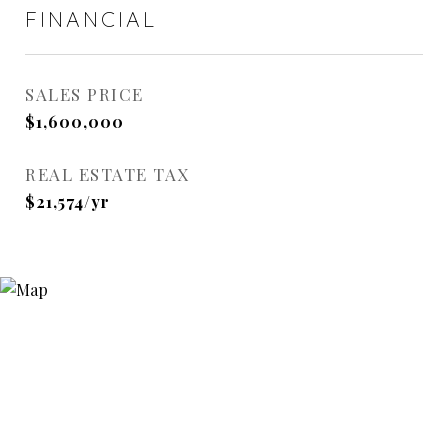
FINANCIAL
SALES PRICE
$1,600,000
REAL ESTATE TAX
$21,574/yr