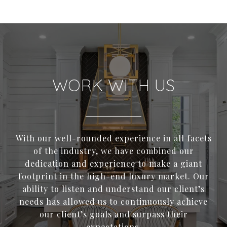
WORK WITH US
With our well-rounded experience in all facets
of the industry, we have combined our
dedication and experience to make a giant
footprint in the high-end luxury market. Our
ability to listen and understand our client’s
needs has allowed us to continuously achieve
our client’s goals and surpass their
expectations.