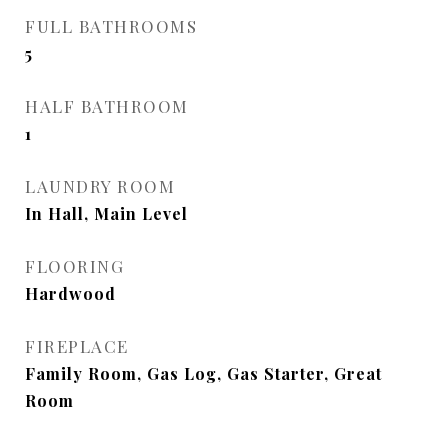
FULL BATHROOMS
5
HALF BATHROOM
1
LAUNDRY ROOM
In Hall, Main Level
FLOORING
Hardwood
FIREPLACE
Family Room, Gas Log, Gas Starter, Great
Room