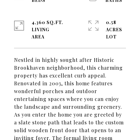
4,360 SQ.FT.
0.58
LIVING
ACRES
Nestled in highly sought after Historic
Brookhaven neighborhood, this charming
property has excellent curb appeal.
Renovated in 2003, this home features
wonderful porches and outdoor
entertaining spaces where you can enjoy
the landscape and surrounding greenery.
As you enter the home you are greeted by
a slate stone path that leads to the custom
solid wooden front door that opens to an
inviting foyer. The formal living room