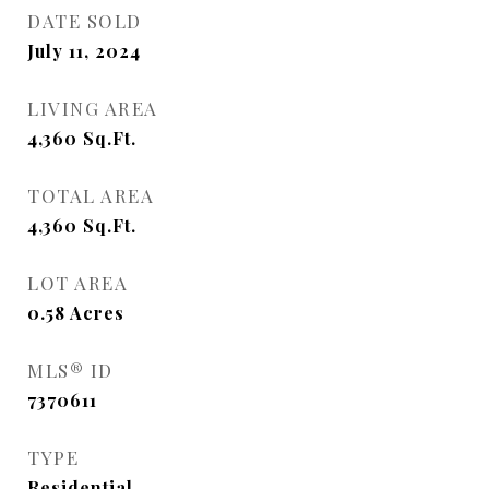
DATE SOLD
July 11, 2024
LIVING AREA
4,360
Sq.Ft.
TOTAL AREA
4,360
Sq.Ft.
LOT AREA
0.58
Acres
MLS® ID
7370611
TYPE
Residential