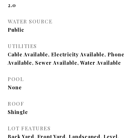
2.0
WATER SOURCE
Public
UTILITIES
Cable Available, Electricity Available, Phone
Available, Sewer Available, Water Available
POOL
None
ROOF
Shingle
LOT FEATURES
Back Yard, Front Yard, Landscaped, Level,