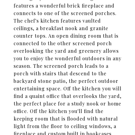
features a wonderful brick fireplace and
connects to one of the screened porches.
The chef's kitchen features vaulted
ceilings, a breakfast nook and granite
counter tops. An open dining room that is
connected to the other screened porch
overlooking the yard and greenery allows
you to enjoy the wonderful outdoors in any
season. The screened porch leads to a
porch with stairs that descend to the
backyard stone patio, the perfect outdoor
entertaining space. Off the kitchen you will
find a quaint office that overlooks the yard,
the perfect place for a study nook or home
office. Off the kitchen you'll find the
keeping room that is flooded with natural
light from the floor to ceiling windows, a
fireplace and custom built in bookcases.