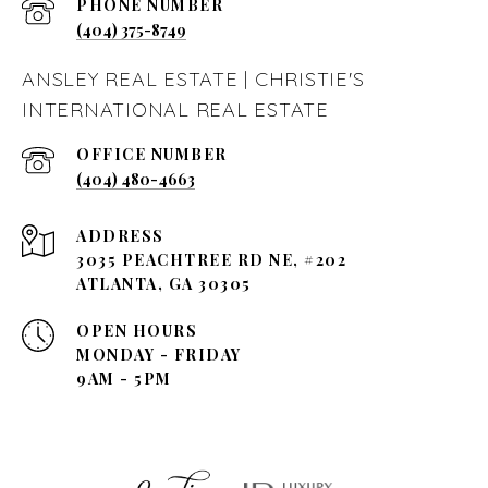
PHONE NUMBER
(404) 375-8749
ANSLEY REAL ESTATE | CHRISTIE'S
INTERNATIONAL REAL ESTATE
(404) 480-4663
ADDRESS
3035 PEACHTREE RD NE, #202
ATLANTA, GA 30305
OPEN HOURS
MONDAY - FRIDAY
9AM - 5PM