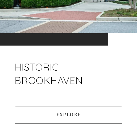
HISTORIC
BROOKHAVEN
EXPLORE