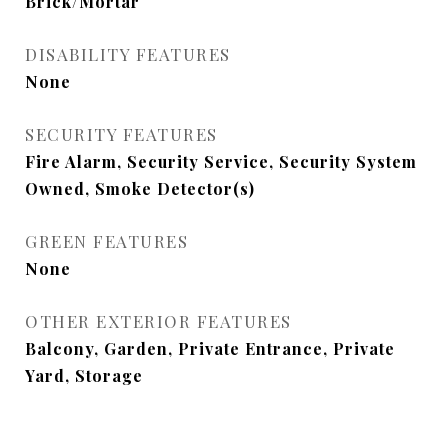
Brick/Mortar
DISABILITY FEATURES
None
SECURITY FEATURES
Fire Alarm, Security Service, Security System
Owned, Smoke Detector(s)
GREEN FEATURES
None
OTHER EXTERIOR FEATURES
Balcony, Garden, Private Entrance, Private
Yard, Storage