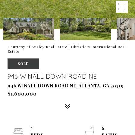
Courtesy of Ansley Real Estate | Christie's International Real
Estate
SOLD
946 WINALL DOWN ROAD NE
946 WINALL DOWN ROAD NE, ATLANTA, GA 30319
$1,600,000
5
6