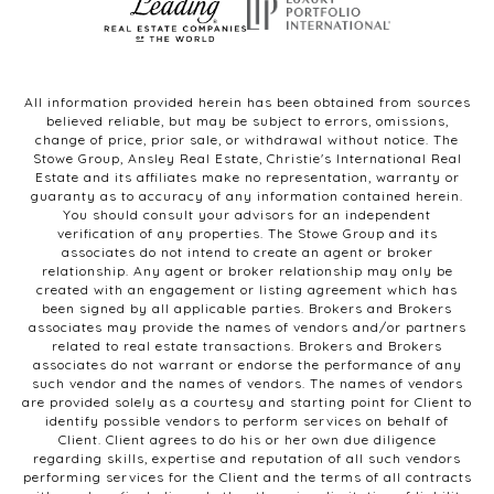
All information provided herein has been obtained from sources
believed reliable, but may be subject to errors, omissions,
change of price, prior sale, or withdrawal without notice. The
Stowe Group, Ansley Real Estate, Christie's International Real
Estate and its affiliates make no representation, warranty or
guaranty as to accuracy of any information contained herein.
You should consult your advisors for an independent
verification of any properties. The Stowe Group and its
associates do not intend to create an agent or broker
relationship. Any agent or broker relationship may only be
created with an engagement or listing agreement which has
been signed by all applicable parties. Brokers and Brokers
associates may provide the names of vendors and/or partners
related to real estate transactions. Brokers and Brokers
associates do not warrant or endorse the performance of any
such vendor and the names of vendors. The names of vendors
are provided solely as a courtesy and starting point for Client to
identify possible vendors to perform services on behalf of
Client. Client agrees to do his or her own due diligence
regarding skills, expertise and reputation of all such vendors
performing services for the Client and the terms of all contracts