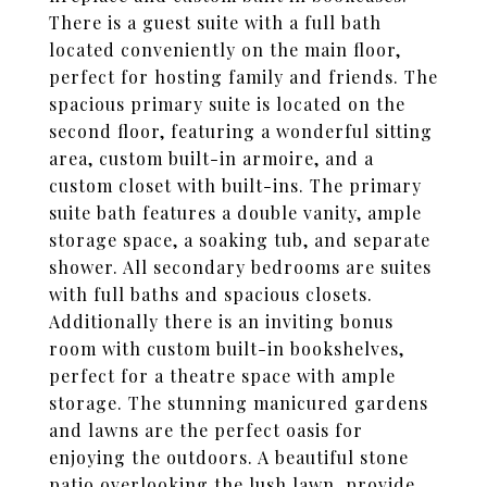
There is a guest suite with a full bath
located conveniently on the main floor,
perfect for hosting family and friends. The
spacious primary suite is located on the
second floor, featuring a wonderful sitting
area, custom built-in armoire, and a
custom closet with built-ins. The primary
suite bath features a double vanity, ample
storage space, a soaking tub, and separate
shower. All secondary bedrooms are suites
with full baths and spacious closets.
Additionally there is an inviting bonus
room with custom built-in bookshelves,
perfect for a theatre space with ample
storage. The stunning manicured gardens
and lawns are the perfect oasis for
enjoying the outdoors. A beautiful stone
patio overlooking the lush lawn, provide