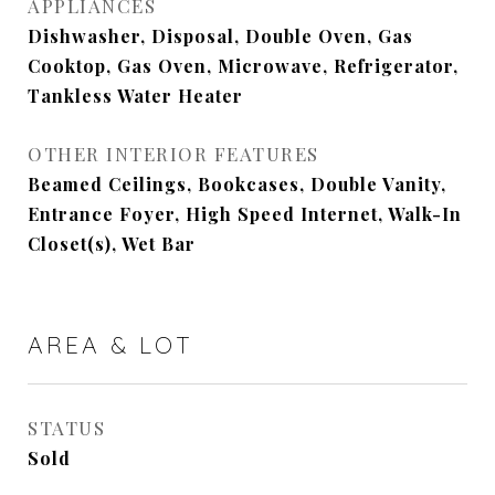
APPLIANCES
Dishwasher, Disposal, Double Oven, Gas
Cooktop, Gas Oven, Microwave, Refrigerator,
Tankless Water Heater
OTHER INTERIOR FEATURES
Beamed Ceilings, Bookcases, Double Vanity,
Entrance Foyer, High Speed Internet, Walk-In
Closet(s), Wet Bar
AREA & LOT
STATUS
Sold