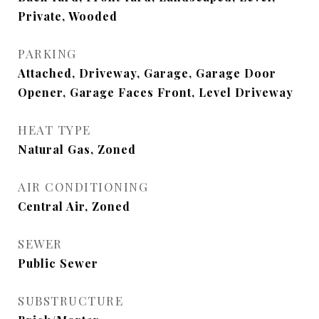
Private, Wooded
PARKING
Attached, Driveway, Garage, Garage Door
Opener, Garage Faces Front, Level Driveway
HEAT TYPE
Natural Gas, Zoned
AIR CONDITIONING
Central Air, Zoned
SEWER
Public Sewer
SUBSTRUCTURE