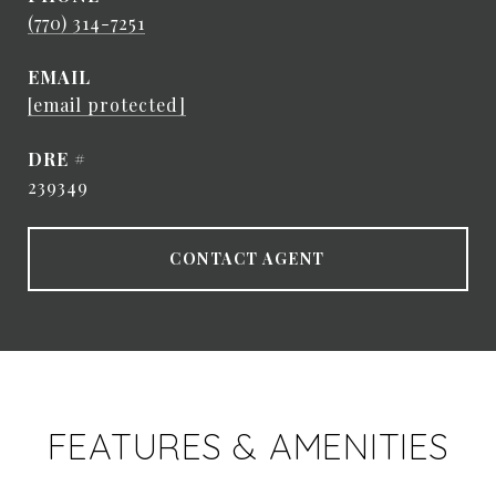
(770) 314-7251
EMAIL
[email protected]
DRE #
239349
CONTACT AGENT
FEATURES & AMENITIES