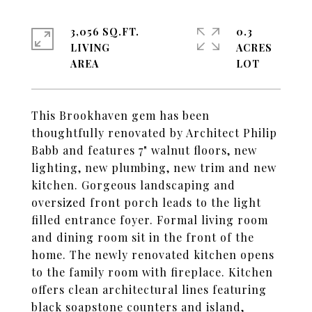
3,056 SQ.FT.
0.3
LIVING
ACRES
This Brookhaven gem has been
thoughtfully renovated by Architect Philip
Babb and features 7" walnut floors, new
lighting, new plumbing, new trim and new
kitchen. Gorgeous landscaping and
oversized front porch leads to the light
filled entrance foyer. Formal living room
and dining room sit in the front of the
home. The newly renovated kitchen opens
to the family room with fireplace. Kitchen
offers clean architectural lines featuring
black soapstone counters and island,