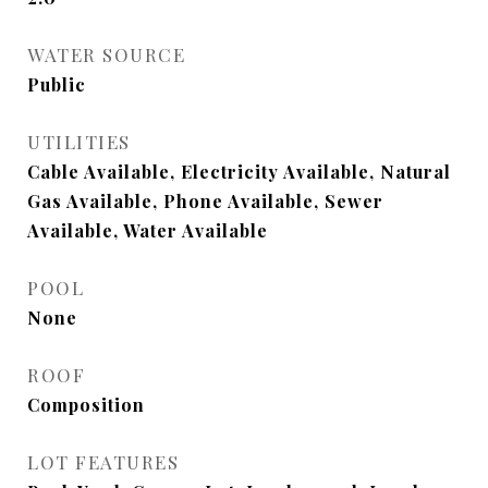
WATER SOURCE
Public
UTILITIES
Cable Available, Electricity Available, Natural
Gas Available, Phone Available, Sewer
Available, Water Available
POOL
None
ROOF
Composition
LOT FEATURES