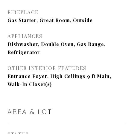
FIREPLACE
Gas Starter, Great Room, Outside
APPLIANCES
Dishwasher, Double Oven, Gas Range,
Refrigerator
OTHER INTERIOR FEATURES
Entrance Foyer, High Ceilings 9 ft Main,
Walk-In Closet(s)
AREA & LOT