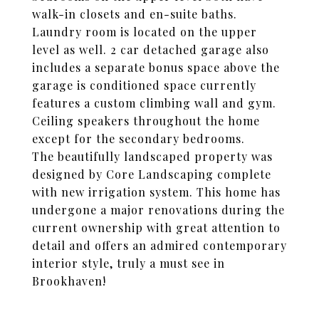
walk-in closets and en-suite baths.
Laundry room is located on the upper
level as well. 2 car detached garage also
includes a separate bonus space above the
garage is conditioned space currently
features a custom climbing wall and gym.
Ceiling speakers throughout the home
except for the secondary bedrooms.
The beautifully landscaped property was
designed by Core Landscaping complete
with new irrigation system. This home has
undergone a major renovations during the
current ownership with great attention to
detail and offers an admired contemporary
interior style, truly a must see in
Brookhaven!