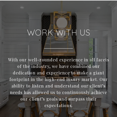
WORK WITH US
With our well-rounded experience in all facets
of the industry, we have combined our
dedication and experience to make a giant
footprint in the high-end luxury market. Our
ability to listen and understand our client’s
needs has allowed us to continuously achieve
our client’s goals and surpass their
expectations.