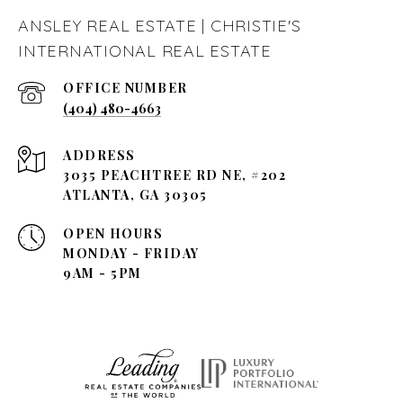
ANSLEY REAL ESTATE | CHRISTIE'S
INTERNATIONAL REAL ESTATE
(404) 480-4663
ADDRESS
3035 PEACHTREE RD NE, #202
ATLANTA, GA 30305
OPEN HOURS
MONDAY - FRIDAY
9AM - 5PM