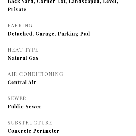
Back Yard, Corner Lot, Landscaped, Level,
Private
PARKING
Detached, Garage, Parking Pad
HEAT TYPE
Natural Gas
AIR CONDITIONING
Central Air
SEWER
Public Sewer
SUBSTRUCTURE
Concrete Perimeter