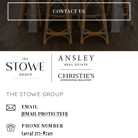
CONTACT US
THE STOWE GROUP
EMAIL
[EMAIL PROTECTED]
PHONE NUMBER
(404) 375-8749