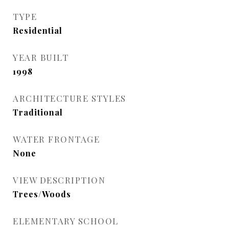
TYPE
Residential
YEAR BUILT
1998
ARCHITECTURE STYLES
Traditional
WATER FRONTAGE
None
VIEW DESCRIPTION
Trees/Woods
ELEMENTARY SCHOOL