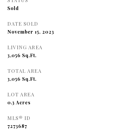
STATUS
Sold
DATE SOLD
November 15, 2023
LIVING AREA
3,056
Sq.Ft.
TOTAL AREA
3,056
Sq.Ft.
LOT AREA
0.3
Acres
MLS® ID
7273687