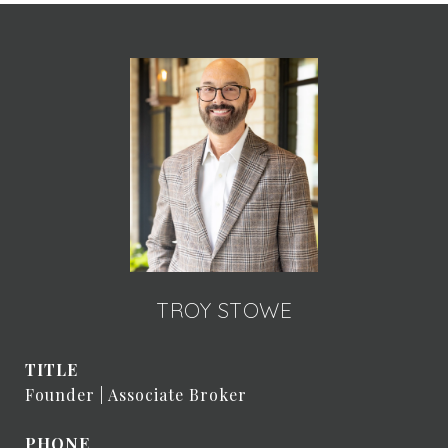
TROY STOWE
TITLE
Founder | Associate Broker
PHONE