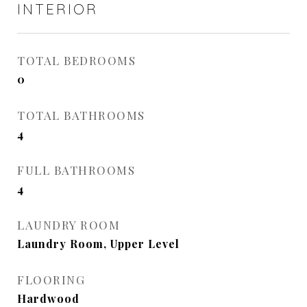
INTERIOR
TOTAL BEDROOMS
0
TOTAL BATHROOMS
4
FULL BATHROOMS
4
LAUNDRY ROOM
Laundry Room, Upper Level
FLOORING
Hardwood