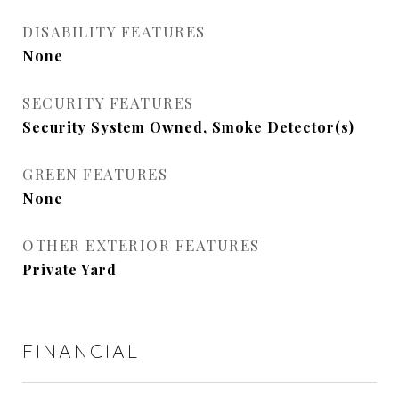
DISABILITY FEATURES
None
SECURITY FEATURES
Security System Owned, Smoke Detector(s)
GREEN FEATURES
None
OTHER EXTERIOR FEATURES
Private Yard
FINANCIAL