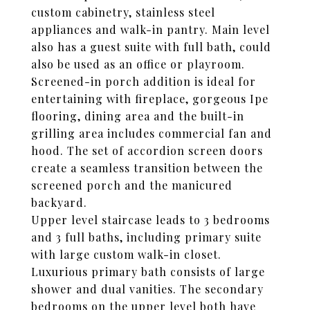
custom cabinetry, stainless steel
appliances and walk-in pantry. Main level
also has a guest suite with full bath, could
also be used as an office or playroom.
Screened-in porch addition is ideal for
entertaining with fireplace, gorgeous Ipe
flooring, dining area and the built-in
grilling area includes commercial fan and
hood. The set of accordion screen doors
create a seamless transition between the
screened porch and the manicured
backyard.
Upper level staircase leads to 3 bedrooms
and 3 full baths, including primary suite
with large custom walk-in closet.
Luxurious primary bath consists of large
shower and dual vanities. The secondary
bedrooms on the upper level both have