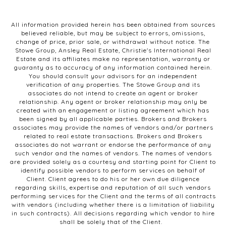
All information provided herein has been obtained from sources
believed reliable, but may be subject to errors, omissions,
change of price, prior sale, or withdrawal without notice. The
Stowe Group, Ansley Real Estate, Christie's International Real
Estate and its affiliates make no representation, warranty or
guaranty as to accuracy of any information contained herein.
You should consult your advisors for an independent
verification of any properties. The Stowe Group and its
associates do not intend to create an agent or broker
relationship. Any agent or broker relationship may only be
created with an engagement or listing agreement which has
been signed by all applicable parties. Brokers and Brokers
associates may provide the names of vendors and/or partners
related to real estate transactions. Brokers and Brokers
associates do not warrant or endorse the performance of any
such vendor and the names of vendors. The names of vendors
are provided solely as a courtesy and starting point for Client to
identify possible vendors to perform services on behalf of
Client. Client agrees to do his or her own due diligence
regarding skills, expertise and reputation of all such vendors
performing services for the Client and the terms of all contracts
with vendors (including whether there is a limitation of liability
in such contracts). All decisions regarding which vendor to hire
shall be solely that of the Client.