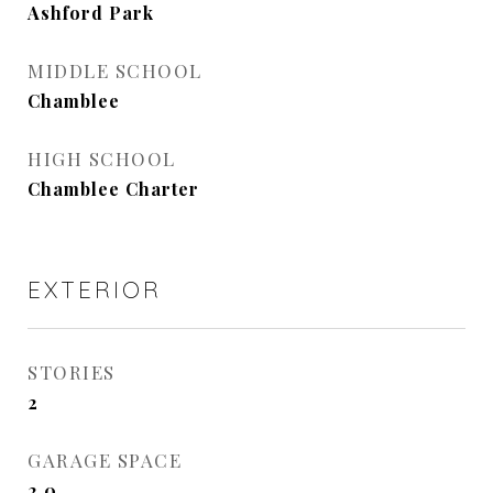
Ashford Park
MIDDLE SCHOOL
Chamblee
HIGH SCHOOL
Chamblee Charter
EXTERIOR
STORIES
2
GARAGE SPACE
2.0