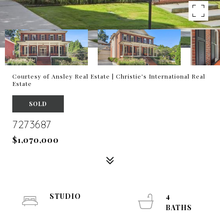
Courtesy of Ansley Real Estate | Christie's International Real
Estate
SOLD
7273687
$1,070,000
STUDIO
4