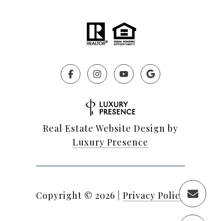
Real Estate Website Design by
Luxury Presence
Copyright ©
2026
|
Privacy Policy