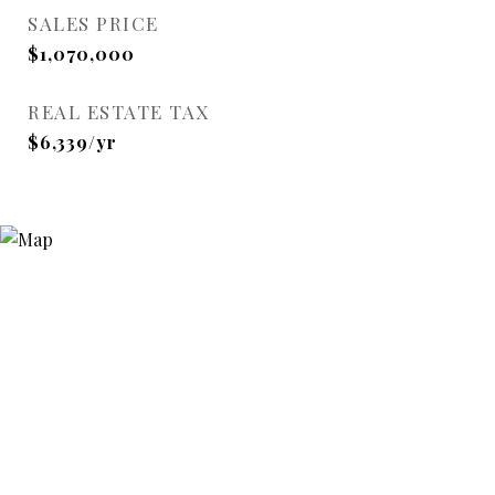
SALES PRICE
$1,070,000
REAL ESTATE TAX
$6,339/yr