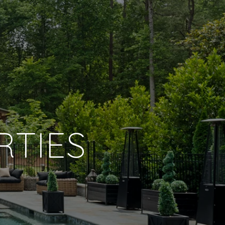
RTIES