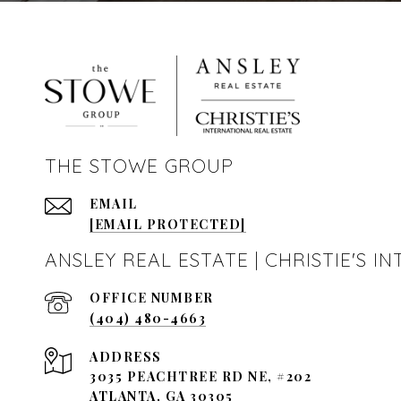
THE STOWE GROUP
EMAIL
[EMAIL PROTECTED]
ANSLEY REAL ESTATE | CHRISTIE'S 
(404) 480-4663
ADDRESS
3035 PEACHTREE RD NE, #202
ATLANTA, GA 30305