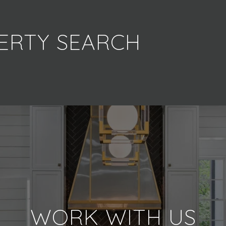
ERTY SEARCH
WORK WITH US