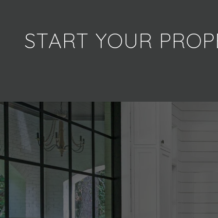
START YOUR PROP