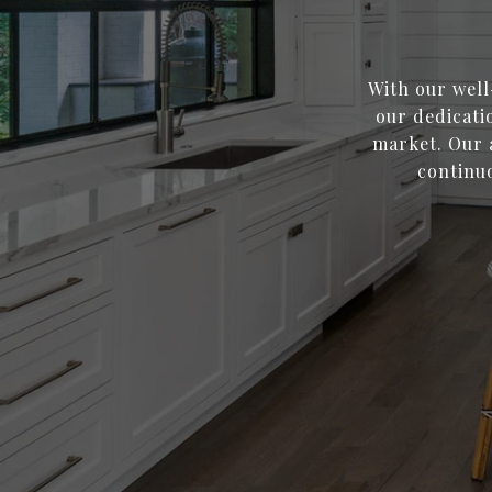
With our well
our dedicati
market. Our a
continuo