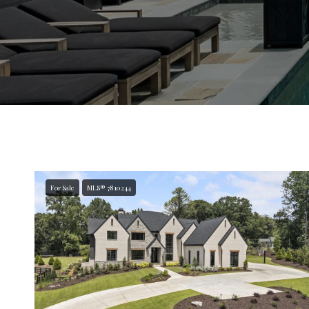
For Sale
MLS® 7810244