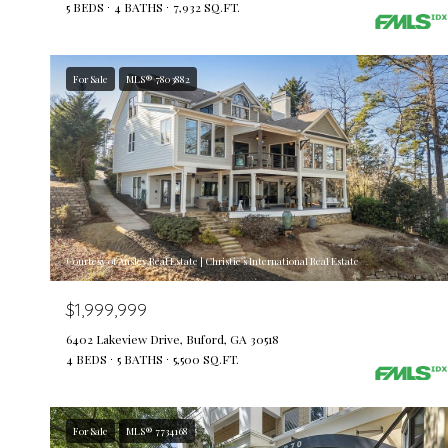
5 BEDS
4 BATHS
7,932 SQ.FT.
For Sale
MLS® 7803882
Courtesy of Ansley Real Estate | Christie's International Real Estate
$1,999,999
6402 Lakeview Drive, Buford, GA 30518
4 BEDS
5 BATHS
5,500 SQ.FT.
For Sale
MLS® 7734168