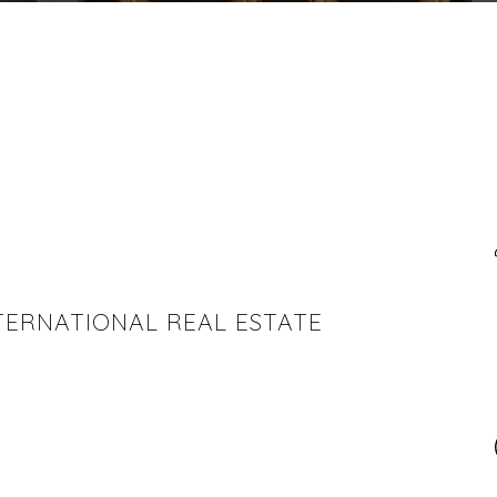
INTERNATIONAL REAL ESTATE