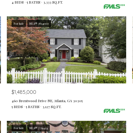
4 BEDS
5 BATHS
3,333 SQ.FT.
For Sale
MLS® 7814000
Courtesy of Ansley Real Estate | Christie's International Real Estate
$1,485,000
460 Brentwood Drive NE, Atlanta, GA 30305
5 BEDS
5 BATHS
3,127 SQ.FT.
For Sale
MLS® 7759424