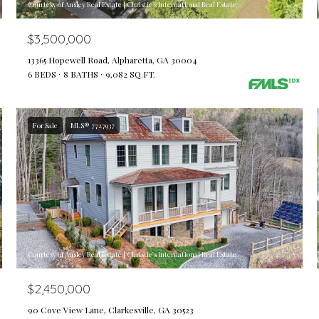
Courtesy of Ansley Real Estate | Christie's International Real Estate
$3,500,000
13365 Hopewell Road, Alpharetta, GA 30004
6 BEDS
8 BATHS
9,082 SQ.FT.
For Sale
MLS® 7727937
Courtesy of Ansley Real Estate | Christie's International Real Estate
$2,450,000
90 Cove View Lane, Clarkesville, GA 30523