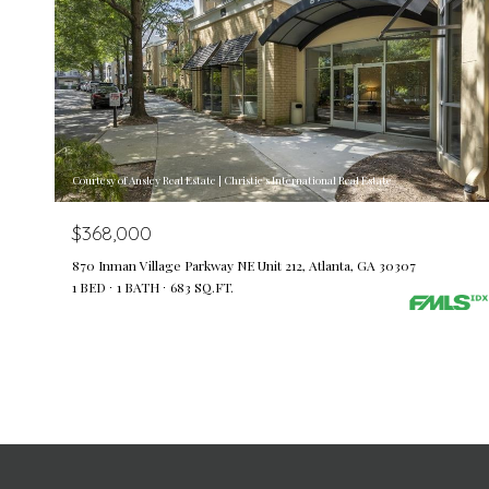
Courtesy of Ansley Real Estate | Christie's International Real Estate
$368,000
870 Inman Village Parkway NE Unit 212, Atlanta, GA 30307
1 BED
1 BATH
683 SQ.FT.