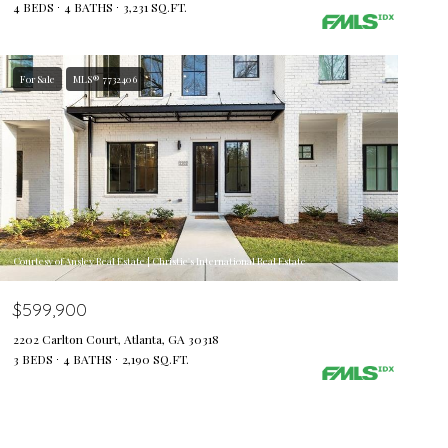
4 BEDS
4 BATHS
3,231 SQ.FT.
For Sale
MLS® 7732406
Courtesy of Ansley Real Estate | Christie's International Real Estate
$599,900
2202 Carlton Court, Atlanta, GA 30318
3 BEDS
4 BATHS
2,190 SQ.FT.