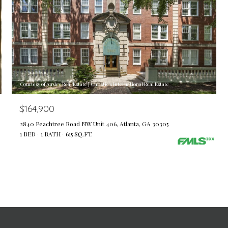
Courtesy of Ansley Real Estate | Christie's International Real Estate
$164,900
2840 Peachtree Road NW Unit 406, Atlanta, GA 30305
1 BED
1 BATH
615 SQ.FT.