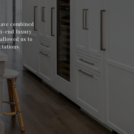
 have combined
gh-end luxury
 allowed us to
ctations.