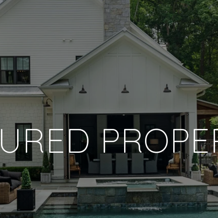
URED PROPE