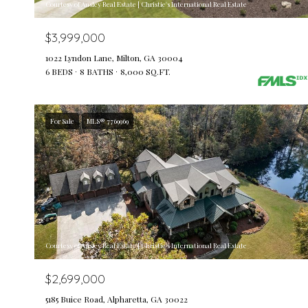
Courtesy of Ansley Real Estate | Christie's International Real Estate
$3,999,000
1022 Lyndon Lane, Milton, GA 30004
6 BEDS
8 BATHS
8,000 SQ.FT.
For Sale
MLS® 7769969
Courtesy of Ansley Real Estate | Christie's International Real Estate
$2,699,000
5185 Buice Road, Alpharetta, GA 30022