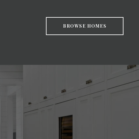
BROWSE HOMES