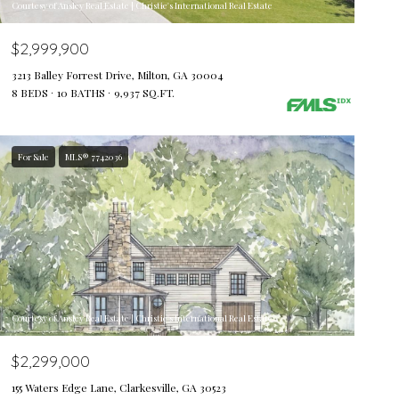
Courtesy of Ansley Real Estate | Christie's International Real Estate
$2,999,900
3213 Balley Forrest Drive, Milton, GA 30004
8 BEDS
10 BATHS
9,937 SQ.FT.
For Sale
MLS® 7742036
Courtesy of Ansley Real Estate | Christie's International Real Estate
$2,299,000
155 Waters Edge Lane, Clarkesville, GA 30523