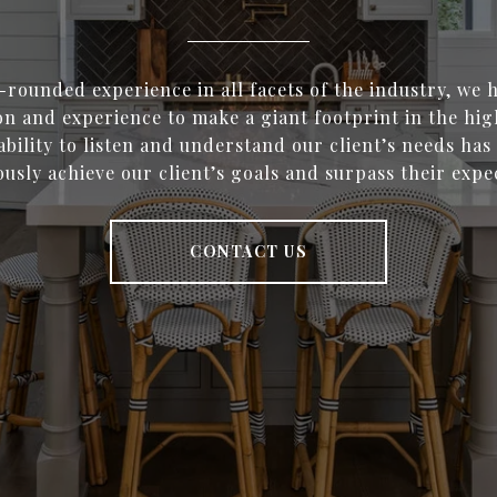
-rounded experience in all facets of the industry, we
on and experience to make a giant footprint in the hi
bility to listen and understand our client’s needs has
usly achieve our client’s goals and surpass their expe
CONTACT US