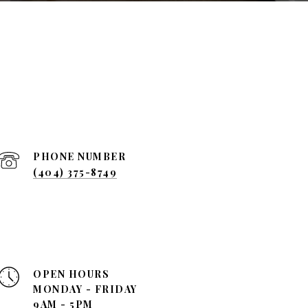
PHONE NUMBER
(404) 375-8749
OPEN HOURS
MONDAY - FRIDAY
9AM - 5PM