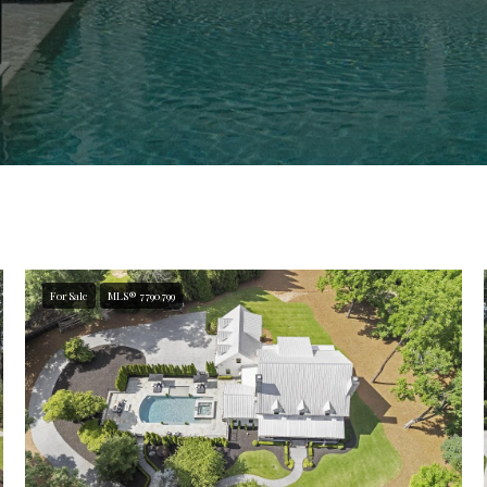
For Sale
MLS® 7790799