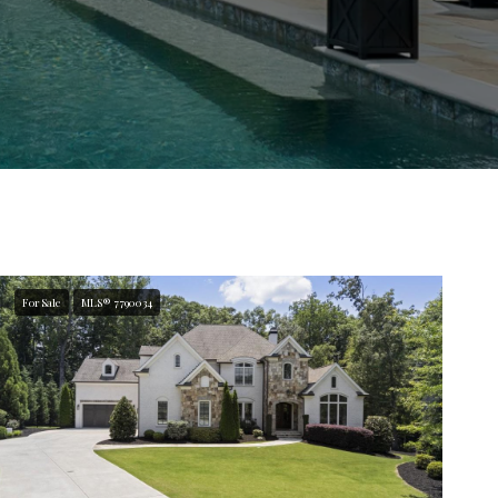
For Sale
MLS® 7790034